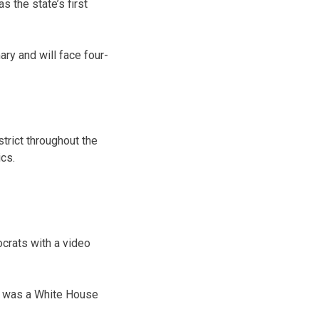
 the state’s first
ary and will face four-
trict throughout the
ics.
ocrats with a video
he was a White House