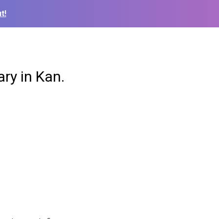
t!
ry in Kan.