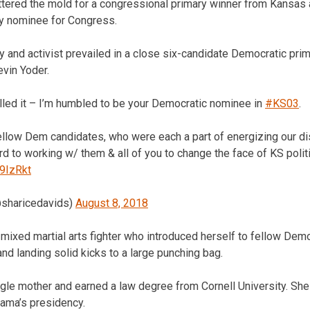
tered the mold for a congressional primary winner from Kansas as
y nominee for Congress.
 and activist prevailed in a close six-candidate Democratic prim
vin Yoder.
lled it – I’m humbled to be your Democratic nominee in
#KS03
.
llow Dem candidates, who were each a part of energizing our dis
ard to working w/ them & all of you to change the face of KS polit
c9IzRkt
@sharicedavids)
August 8, 2018
 mixed martial arts fighter who introduced herself to fellow Dem
and landing solid kicks to a large punching bag.
ngle mother and earned a law degree from Cornell University. S
bama’s presidency.