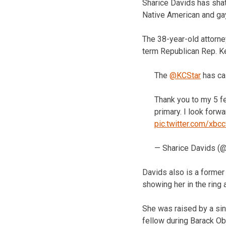
Sharice Davids has shat
Native American and ga
The 38-year-old attorney
term Republican Rep. Ke
The
@KCStar
has ca
Thank you to my 5 fe
primary. I look forw
pic.twitter.com/xbc
— Sharice Davids (
Davids also is a former
showing her in the ring 
She was raised by a si
fellow during Barack O