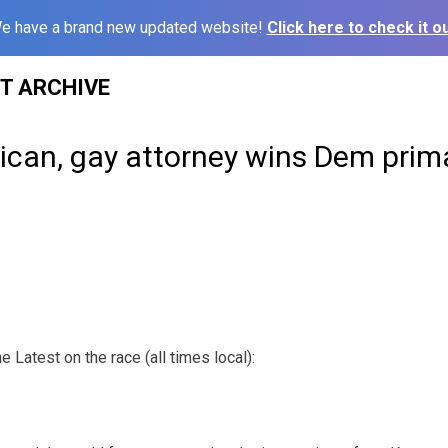
e have a brand new updated website!
Click here to check it ou
ST ARCHIVE
can, gay attorney wins Dem prima
Latest on the race (all times local):