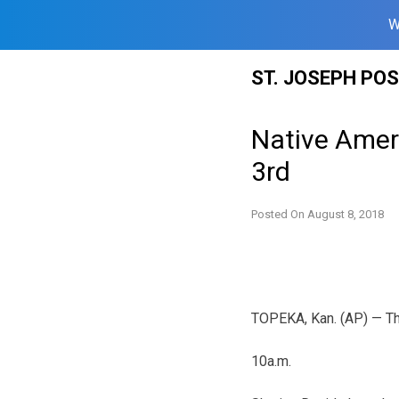
W
Skip
ST. JOSEPH PO
to
content
Native Ameri
3rd
Posted On
August 8, 2018
TOPEKA, Kan. (AP) — The 
10a.m.