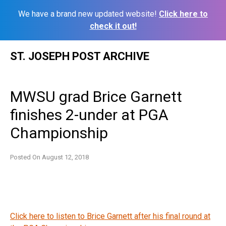
We have a brand new updated website!
Click here to
check it out!
Skip
ST. JOSEPH POST ARCHIVE
to
content
MWSU grad Brice Garnett
finishes 2-under at PGA
Championship
Posted On
August 12, 2018
Click here to listen to Brice Garnett after his final round at