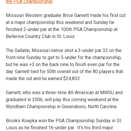
the PGA Championship
Missouri Western graduate Brice Garnett made his first cut
at a major championship this weekend and Sunday he
finished 2-under par at the 100th PGA Championship at
Bellerive Country Club in St. Louis.
The Gallatin, Missouri native shot a 3-under par 32 on the
front nine Sunday to get to 5-under for the championship,
but he was +3 on the back nine to finish even par for the
day. Garnett tied for 50th overall out of the 80 players that
made the cut and he earned $24,833.
Garnett, who was a three-time All-American at MWSU and
graduated in 2006, will play this coming weekend at the
Wyndham Championship in Greensboro, North Carolina.
Brooks Koepka won the PGA Championship Sunday in St.
Louis as he finished 16-under par. It’s his third major