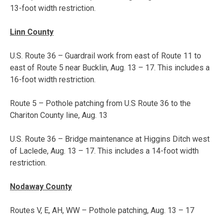
13-foot width restriction.
Linn County
U.S. Route 36 – Guardrail work from east of Route 11 to
east of Route 5 near Bucklin,
Aug. 13 – 17
. This includes a
16-foot width restriction.
Route 5 – Pothole patching from U.S Route 36 to the
Chariton County line, Aug. 13
U.S. Route 36 – Bridge maintenance at Higgins Ditch west
of Laclede,
Aug. 13 – 17
. This includes a 14-foot width
restriction.
Nodaway County
Routes V, E, AH, WW – Pothole patching,
Aug. 13 – 17