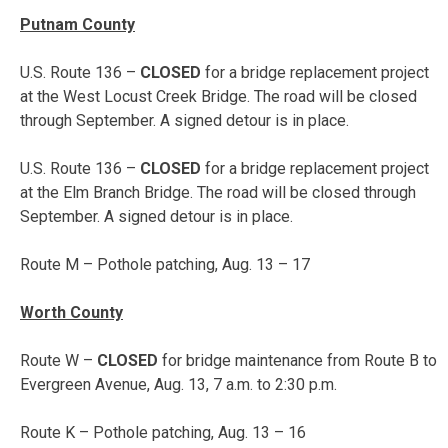
Putnam County
U.S. Route 136 –
CLOSED
for a bridge replacement project
at the West Locust Creek Bridge. The road will be closed
through September. A signed detour is in place.
U.S. Route 136 –
CLOSED
for a bridge replacement project
at the Elm Branch Bridge. The road will be closed through
September. A signed detour is in place.
Route M – Pothole patching,
Aug. 13 – 17
Worth County
Route W –
CLOSED
for bridge maintenance from Route B to
Evergreen Avenue,
Aug. 13, 7 a.m. to 2:30 p.m.
Route K – Pothole patching,
Aug. 13 – 16