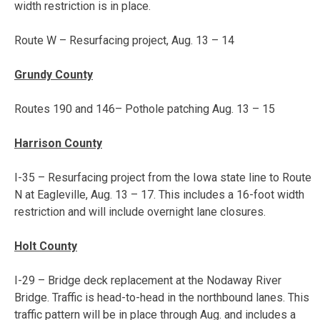
width restriction is in place.
Route W – Resurfacing project,
Aug. 13 – 14
Grundy County
Routes 190 and 146– Pothole patching
Aug. 13 – 15
Harrison County
I-35 – Resurfacing project from the Iowa state line to Route
N at Eagleville,
Aug. 13 – 17
. This includes a 16-foot width
restriction and will include overnight lane closures.
Holt County
I-29 – Bridge deck replacement at the Nodaway River
Bridge. Traffic is head-to-head in the northbound lanes. This
traffic pattern will be in place through Aug. and includes a