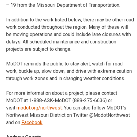
– 19
from the Missouri Department of Transportation.
In addition to the work listed below, there may be other road
work conducted throughout the region. Many of these will
be moving operations and could include lane closures with
delays. All scheduled maintenance and construction
projects are subject to change.
MoDOT reminds the public to stay alert, watch for road
work, buckle up, slow down, and drive with extreme caution
through work zones and in changing weather conditions.
For more information about a project, please contact
MoDOT at 1-888-ASK-MoDOT (888-275-6636) or
visit
modot.org/northwest
. You can also follow MoDOT’s
Northwest Missouri District on Twitter @ModotNorthwest
and on
Facebook
.