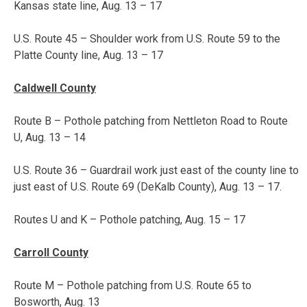
Kansas state line,
Aug. 13 – 17
U.S. Route 45 – Shoulder work from U.S. Route 59 to the
Platte County line,
Aug. 13 – 17
Caldwell County
Route B – Pothole patching from Nettleton Road to Route
U,
Aug. 13 – 14
U.S. Route 36 – Guardrail work just east of the county line to
just east of U.S. Route 69 (DeKalb County),
Aug. 13 – 17
.
Routes U and K – Pothole patching,
Aug. 15 – 17
Carroll County
Route M – Pothole patching from U.S. Route 65 to
Bosworth, Aug. 13