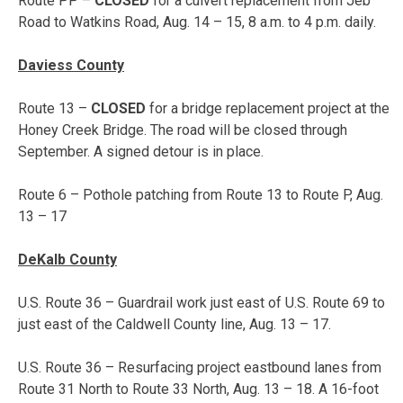
Route PP –
CLOSED
for a culvert replacement from Jeb
Road to Watkins Road, Aug. 14 – 15, 8 a.m. to 4 p.m. daily.
Daviess County
Route 13 –
CLOSED
for a bridge replacement project at the
Honey Creek Bridge. The road will be closed through
September. A signed detour is in place.
Route 6 – Pothole patching from Route 13 to Route P,
Aug.
13 – 17
DeKalb County
U.S. Route 36 – Guardrail work just east of U.S. Route 69 to
just east of the Caldwell County line,
Aug. 13 – 17
.
U.S. Route 36 – Resurfacing project eastbound lanes from
Route 31 North to Route 33 North,
Aug. 13 – 18
. A 16-foot