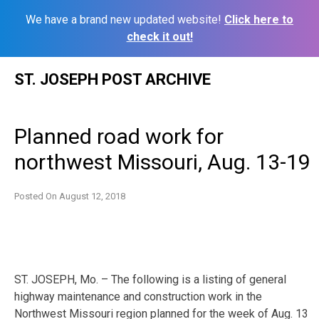
We have a brand new updated website!
Click here to
check it out!
Skip
ST. JOSEPH POST ARCHIVE
to
content
Planned road work for
northwest Missouri, Aug. 13-19
Posted On
August 12, 2018
ST. JOSEPH, Mo. – The following is a listing of general
highway maintenance and construction work in the
Northwest Missouri region planned for the week of
Aug. 13