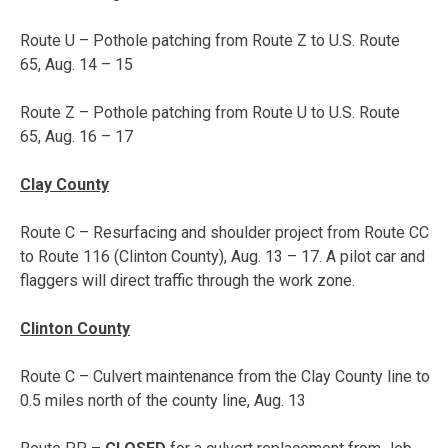
Route U – Pothole patching from Route Z to U.S. Route
65,
Aug. 14 – 15
Route Z – Pothole patching from Route U to U.S. Route
65,
Aug. 16 – 17
Clay County
Route C – Resurfacing and shoulder project from Route CC
to Route 116 (Clinton County),
Aug. 13 – 17
. A pilot car and
flaggers will direct traffic through the work zone.
Clinton County
Route C – Culvert maintenance from the Clay County line to
0.5 miles north of the county line, Aug. 13