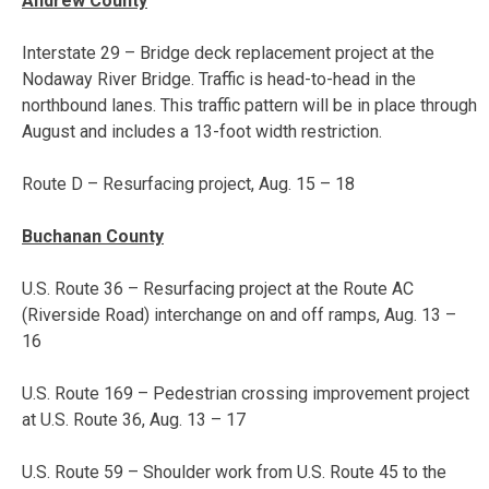
Andrew County
Interstate 29 – Bridge deck replacement project at the
Nodaway River Bridge. Traffic is head-to-head in the
northbound lanes. This traffic pattern will be in place through
August and includes a 13-foot width restriction.
Route D – Resurfacing project,
Aug. 15 – 18
Buchanan County
U.S. Route 36 – Resurfacing project at the Route AC
(Riverside Road) interchange on and off ramps,
Aug. 13 –
16
U.S. Route 169 – Pedestrian crossing improvement project
at U.S. Route 36,
Aug. 13 – 17
U.S. Route 59 – Shoulder work from U.S. Route 45 to the