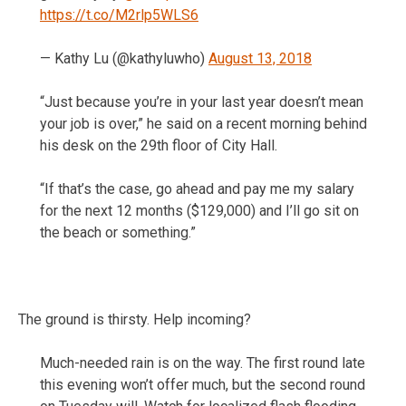
https://t.co/M2rlp5WLS6
— Kathy Lu (@kathyluwho)
August 13, 2018
“Just because you’re in your last year doesn’t mean
your job is over,” he said on a recent morning behind
his desk on the 29th floor of City Hall.
“If that’s the case, go ahead and pay me my salary
for the next 12 months ($129,000) and I’ll go sit on
the beach or something.”
The ground is thirsty. Help incoming?
Much-needed rain is on the way. The first round late
this evening won’t offer much, but the second round