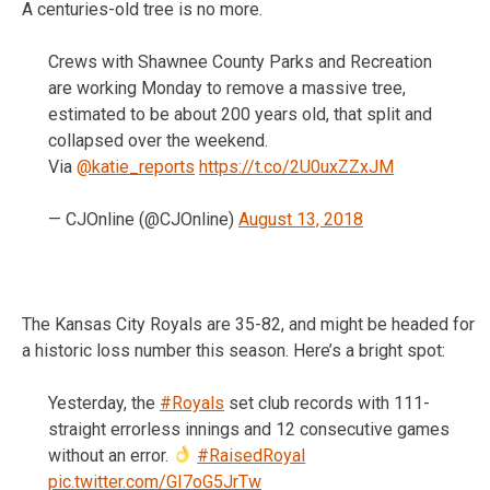
A centuries-old tree is no more.
Crews with Shawnee County Parks and Recreation
are working Monday to remove a massive tree,
estimated to be about 200 years old, that split and
collapsed over the weekend.
Via
@katie_reports
https://t.co/2U0uxZZxJM
— CJOnline (@CJOnline)
August 13, 2018
The Kansas City Royals are 35-82, and might be headed for
a historic loss number this season. Here’s a bright spot:
Yesterday, the
#Royals
set club records with 111-
straight errorless innings and 12 consecutive games
without an error.
#RaisedRoyal
pic.twitter.com/GI7oG5JrTw