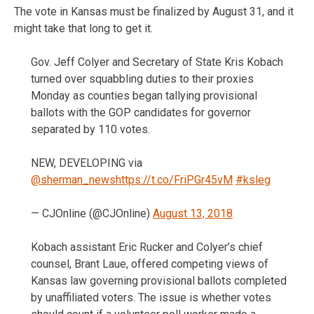
The vote in Kansas must be finalized by August 31, and it
might take that long to get it.
Gov. Jeff Colyer and Secretary of State Kris Kobach
turned over squabbling duties to their proxies
Monday as counties began tallying provisional
ballots with the GOP candidates for governor
separated by 110 votes.
NEW, DEVELOPING via
@sherman_news
https://t.co/FriPGr45vM
#ksleg
— CJOnline (@CJOnline)
August 13, 2018
Kobach assistant Eric Rucker and Colyer’s chief
counsel, Brant Laue, offered competing views of
Kansas law governing provisional ballots completed
by unaffiliated voters. The issue is whether votes