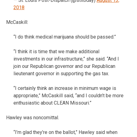
— St. Louis Post-Dispatch (@stltoday)
August 13,
2018
McCaskill:
“I do think medical marijuana should be passed.”
“I think it is time that we make additional
investments in our infrastructure,” she said. “And I
join our Republican governor and our Republican
lieutenant governor in supporting the gas tax.
“I certainly think an increase in minimum wage is
appropriate,” McCaskill said, “and I couldn’t be more
enthusiastic about CLEAN Missouri.”
Hawley was noncomittal.
“I’m glad they’re on the ballot,” Hawley said when