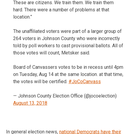
These are citizens. We train them. We train them
hard. There were a number of problems at that
location.”
The unaffiliated voters were part of a larger group of
264 voters in Johnson County who were incorrectly
told by poll workers to cast provisional ballots. All of
those votes will count, Metsker said.
Board of Canvassers votes to be in recess until 4pm
on Tuesday, Aug 14 at the same location. at that time,
the votes will be certified.
#JoCoCanvass
— Johnson County Election Office (@jocoelection)
August 13, 2018
In general election news,
national Democrats have their