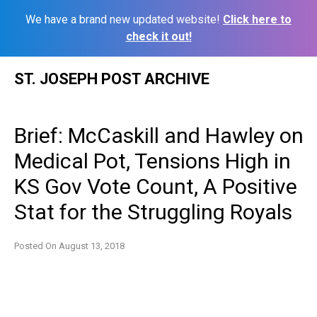
We have a brand new updated website!
Click here to
check it out!
Skip
ST. JOSEPH POST ARCHIVE
to
content
Brief: McCaskill and Hawley on
Medical Pot, Tensions High in
KS Gov Vote Count, A Positive
Stat for the Struggling Royals
Posted On
August 13, 2018