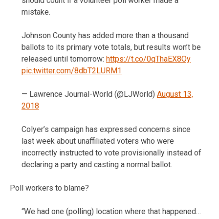
should count if a volunteer poll worker made a
mistake.
Johnson County has added more than a thousand
ballots to its primary vote totals, but results won’t be
released until tomorrow:
https://t.co/0qThaEX8Oy
pic.twitter.com/8dbT2LURM1
— Lawrence Journal-World (@LJWorld)
August 13,
2018
Colyer’s campaign has expressed concerns since
last week about unaffiliated voters who were
incorrectly instructed to vote provisionally instead of
declaring a party and casting a normal ballot.
Poll workers to blame?
“We had one (polling) location where that happened…