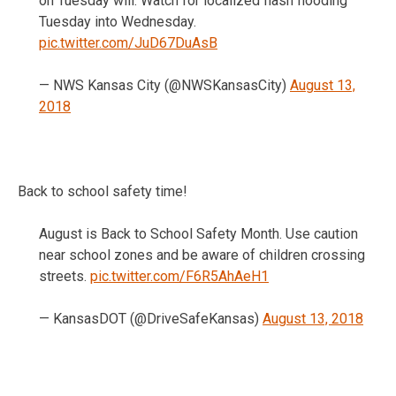
on Tuesday will. Watch for localized flash flooding
Tuesday into Wednesday.
pic.twitter.com/JuD67DuAsB
— NWS Kansas City (@NWSKansasCity)
August 13,
2018
Back to school safety time!
August is Back to School Safety Month. Use caution
near school zones and be aware of children crossing
streets.
pic.twitter.com/F6R5AhAeH1
— KansasDOT (@DriveSafeKansas)
August 13, 2018