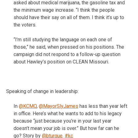
asked about medical marijuana, the gasoline tax and
the minimum wage increase. “I think the people
should have their say on all of them. I think it’s up to
the voters.
“I’m still studying the language on each one of
those,” he said, when pressed on his positions. The
campaign did not respond to a follow-up question
about Hawley’s position on CLEAN Missouri.
Speaking of change in leadership:
In
@KCMO
,
@MayorSlyJames
has less than year left
in office. Here’s what he wants to add to his legacy
because “just because you’re in your last year
doesn’t mean your job is over.” But how far can he
go? Story by
@bturque
.
#kc