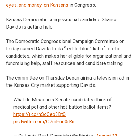
eyes, and money, on Kansans
in Congress.
Kansas Democratic congressional candidate Sharice
Davids is getting help.
The Democratic Congressional Campaign Committee on
Friday named Davids to its “red-to-blue” list of top-tier
candidates, which makes her eligible for organizational and
fundraising help, staff resources and candidate training.
The committee on Thursday began airing a television ad in
the Kansas City market supporting Davids.
What do Missouri’s Senate candidates think of
medical pot and other hot-button ballot items?
https://t.co/nSoSeb3Dt0
pic.twitter.com/O7mHuo0rRn