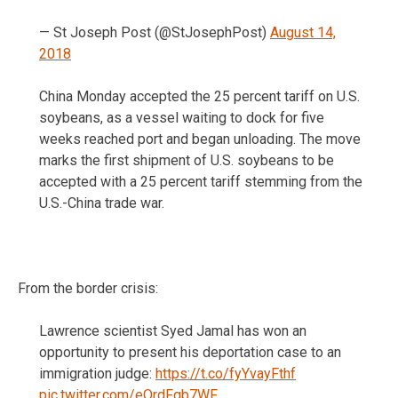
— St Joseph Post (@StJosephPost)
August 14,
2018
China Monday accepted the 25 percent tariff on U.S.
soybeans, as a vessel waiting to dock for five
weeks reached port and began unloading. The move
marks the first shipment of U.S. soybeans to be
accepted with a 25 percent tariff stemming from the
U.S.-China trade war.
From the border crisis:
Lawrence scientist Syed Jamal has won an
opportunity to present his deportation case to an
immigration judge:
https://t.co/fyYvayFthf
pic.twitter.com/eOrdFqb7WF