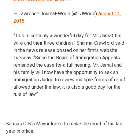
— Lawrence Journal-World (@LJWorld)
August 14,
2018
“This is certainly a wonderful day for Mr. Jamal, his
wife and their three children,” Sharma-Crawford said
in the news release posted on her firm’s website
Tuesday. “Since the Board of Immigration Appeals
remanded the case for a full hearing, Mr. Jamal and
his family will now have the opportunity to ask an
Immigration Judge to review multiple forms of relief
allowed under the law; it is also a good day for the
rule of law.”
Kansas City’s Mayor looks to make the most of his last
year in office.