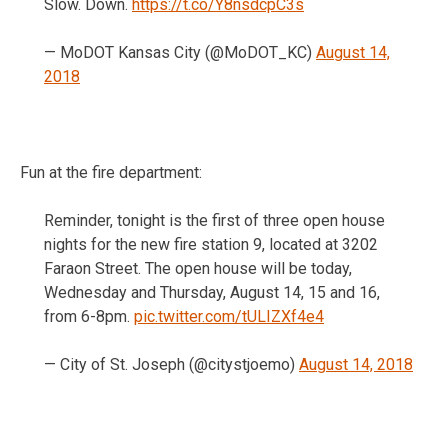
Slow. Down.
https://t.co/Y8nsdcpC3s
— MoDOT Kansas City (@MoDOT_KC)
August 14,
2018
Fun at the fire department:
Reminder, tonight is the first of three open house
nights for the new fire station 9, located at 3202
Faraon Street. The open house will be today,
Wednesday and Thursday, August 14, 15 and 16,
from 6-8pm.
pic.twitter.com/tULIZXf4e4
— City of St. Joseph (@citystjoemo)
August 14, 2018