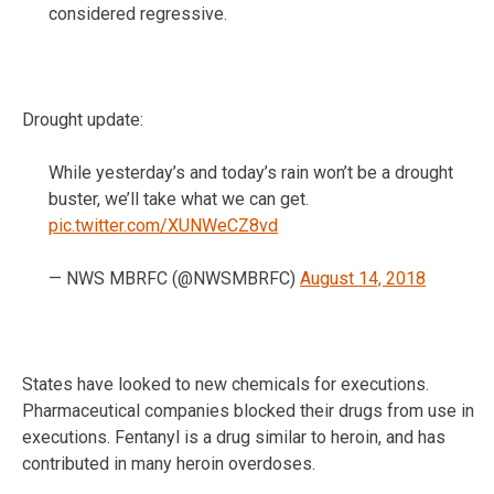
considered regressive.
Drought update:
While yesterday’s and today’s rain won’t be a drought
buster, we’ll take what we can get.
pic.twitter.com/XUNWeCZ8vd
— NWS MBRFC (@NWSMBRFC)
August 14, 2018
States have looked to new chemicals for executions.
Pharmaceutical companies blocked their drugs from use in
executions. Fentanyl is a drug similar to heroin, and has
contributed in many heroin overdoses.