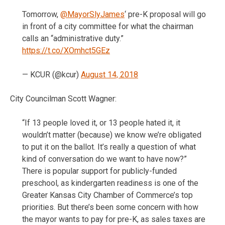
Tomorrow,
@MayorSlyJames
‘ pre-K proposal will go
in front of a city committee for what the chairman
calls an “administrative duty.”
https://t.co/XOmhct5GEz
— KCUR (@kcur)
August 14, 2018
City Councilman Scott Wagner:
“If 13 people loved it, or 13 people hated it, it
wouldn’t matter (because) we know we’re obligated
to put it on the ballot. It’s really a question of what
kind of conversation do we want to have now?”
There is popular support for publicly-funded
preschool, as kindergarten readiness is one of the
Greater Kansas City Chamber of Commerce’s top
priorities. But there’s been some concern with how
the mayor wants to pay for pre-K, as sales taxes are