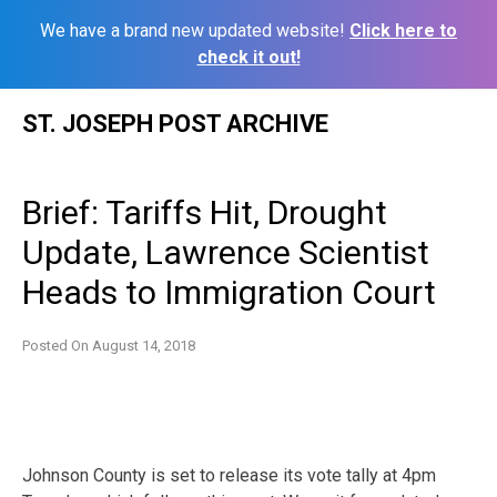
We have a brand new updated website!
Click here to
check it out!
Skip
ST. JOSEPH POST ARCHIVE
to
content
Brief: Tariffs Hit, Drought
Update, Lawrence Scientist
Heads to Immigration Court
Posted On
August 14, 2018
Johnson County is set to release its vote tally at 4pm