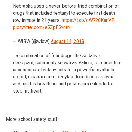
Nebraska uses a never-before-tried combination of
drugs that included fentanyl to execute first death
row inmate in 21 years.
https://t.co/oW720KanVF
pic.twitter.com/e5ZpF5vntN
— WIBW (@wibw)
August 14, 2018
…a combination of four drugs: the sedative
diazepam, commonly known as Valium, to render him
unconscious; fentanyl citrate, a powerful synthetic
opioid; cisatracurium besylate to induce paralysis
and halt his breathing; and potassium chloride to
stop his heart.
More school safety stuff: