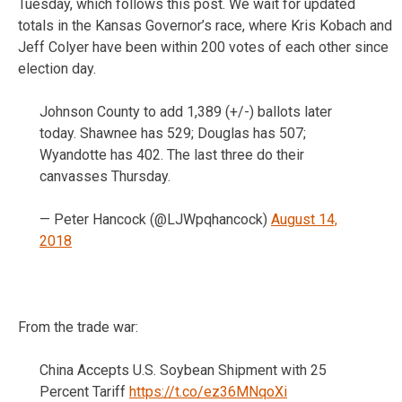
Tuesday, which follows this post. We wait for updated
totals in the Kansas Governor’s race, where Kris Kobach and
Jeff Colyer have been within 200 votes of each other since
election day.
Johnson County to add 1,389 (+/-) ballots later
today. Shawnee has 529; Douglas has 507;
Wyandotte has 402. The last three do their
canvasses Thursday.
— Peter Hancock (@LJWpqhancock)
August 14,
2018
From the trade war:
China Accepts U.S. Soybean Shipment with 25
Percent Tariff
https://t.co/ez36MNqoXi