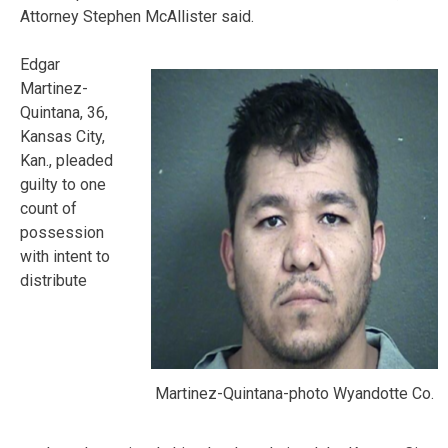
Attorney Stephen McAllister said.
Edgar
Martinez-
Quintana, 36,
Kansas City,
Kan., pleaded
guilty to one
count of
possession
with intent to
distribute
Martinez-Quintana-photo Wyandotte Co.