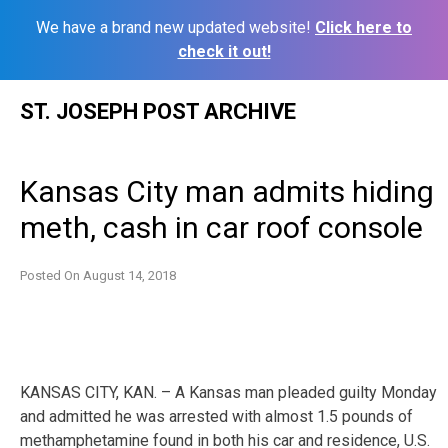
We have a brand new updated website!
Click here to
check it out!
Skip
ST. JOSEPH POST ARCHIVE
to
content
Kansas City man admits hiding
meth, cash in car roof console
Posted On
August 14, 2018
KANSAS CITY, KAN. – A Kansas man pleaded guilty Monday
and admitted he was arrested with almost 1.5 pounds of
methamphetamine found in both his car and residence, U.S.