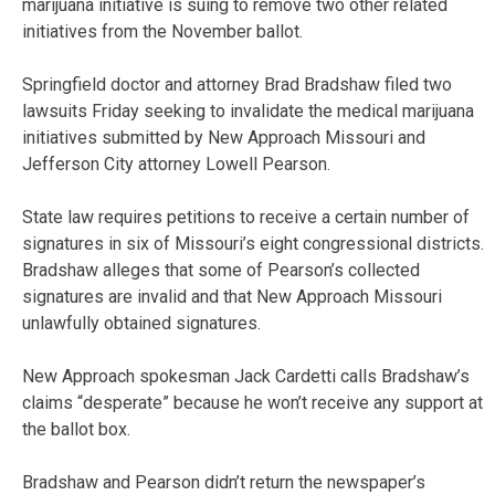
marijuana initiative is suing to remove two other related
initiatives from the November ballot.
Springfield doctor and attorney Brad Bradshaw filed two
lawsuits Friday seeking to invalidate the medical marijuana
initiatives submitted by New Approach Missouri and
Jefferson City attorney Lowell Pearson.
State law requires petitions to receive a certain number of
signatures in six of Missouri’s eight congressional districts.
Bradshaw alleges that some of Pearson’s collected
signatures are invalid and that New Approach Missouri
unlawfully obtained signatures.
New Approach spokesman Jack Cardetti calls Bradshaw’s
claims “desperate” because he won’t receive any support at
the ballot box.
Bradshaw and Pearson didn’t return the newspaper’s