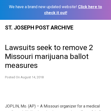
We have a brand new updated website!
Click here to
check it out!
Skip
ST. JOSEPH POST ARCHIVE
to
content
Lawsuits seek to remove 2
Missouri marijuana ballot
measures
Posted On
August 14, 2018
JOPLIN, Mo. (AP) – A Missouri organizer for a medical