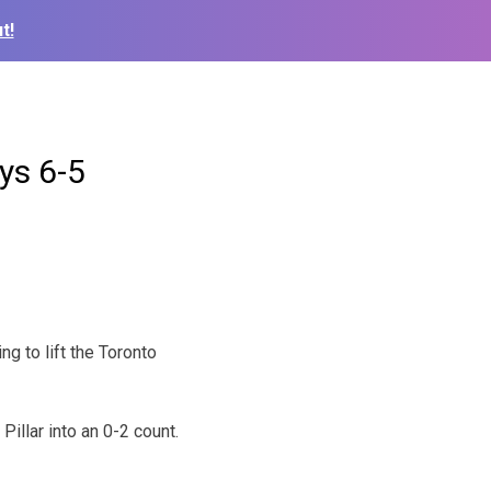
t!
ys 6-5
g to lift the Toronto
illar into an 0-2 count.