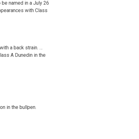
 be named in a July 26
appearances with Class
ith a back strain. …
lass A Dunedin in the
n in the bullpen.