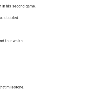
un in his second game.
had doubled.
and four walks.
that milestone.