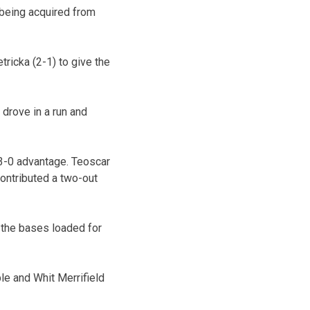
 being acquired from
ricka (2-1) to give the
 drove in a run and
 3-0 advantage. Teoscar
ontributed a two-out
h the bases loaded for
le and Whit Merrifield