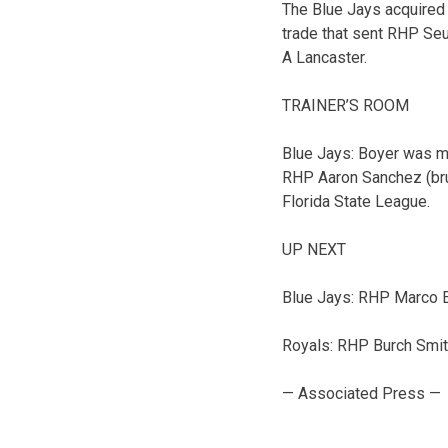
The Blue Jays acquired 
trade that sent RHP Se
A Lancaster.
TRAINER’S ROOM
Blue Jays: Boyer was ma
RHP Aaron Sanchez (brui
Florida State League.
UP NEXT
Blue Jays: RHP Marco Est
Royals: RHP Burch Smith 
— Associated Press —