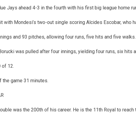
ue Jays ahead 4-3 in the fourth with his first big league home r
 it with Mondesi’s two-out single scoring Alcides Escobar, who 
innings and 93 pitches, allowing four runs, five hits and five walks.
orucki was pulled after four innings, yielding four runs, six hits 
 of 12.
of the game 31 minutes.
AR
ouble was the 200th of his career. He is the 11th Royal to reach 