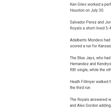
Ken Giles worked a perf
Houston on July 30.
Salvador Perez and Jorg
Royals a short-lived 5-4
Adalberto Mondesi had a 
scored a run for Kansas 
The Blue Jays, who had 
Hernandez and Kendrys M
RBI single, while the o
Heath Fillmyer walked t
the third run.
The Royals answered wit
and Alex Gordon adding