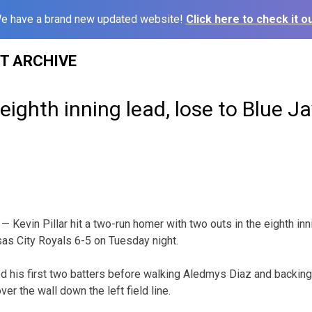
e have a brand new updated website!
Click here to check it ou
ST ARCHIVE
eighth inning lead, lose to Blue Ja
Kevin Pillar hit a two-run homer with two outs in the eighth innin
as City Royals 6-5 on Tuesday night.
ed his first two batters before walking Aledmys Diaz and backing P
over the wall down the left field line.