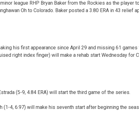
minor league RHP Bryan Baker from the Rockies as the player to
unghawan Oh to Colorado. Baker posted a 3.80 ERA in 43 relief 
king his first appearance since April 29 and missing 61 games w
sed right index finger) will make a rehab start Wednesday for C
rada (5-9, 4.84 ERA) will start the third game of the series.
(1-4, 6.97) will make his seventh start after beginning the seaso