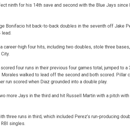
ect ninth for his 14th save and second with the Blue Jays since
e Bonifacio hit back-to-back doubles in the seventh off Jake Pet
 lead.
career-high four hits, including two doubles, stole three bases,
City.
scored four runs in their previous four games total, jumped to a
orales walked to lead off the second and both scored. Pillar c
ther run scored when Diaz grounded into a double play.
wo more Jays in the third and hit Russell Martin with a pitch wit
h three runs in third, which included Perez’s run-producing doub
 RBI singles.