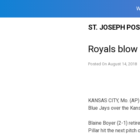
W
Skip
ST. JOSEPH PO
to
content
Royals blow 
Posted On
August 14, 2018
KANSAS CITY, Mo. (AP) — 
Blue Jays over the Kans
Blaine Boyer (2-1) retir
Pillar hit the next pitch 