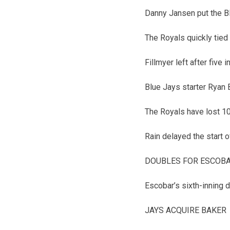
Danny Jansen put the Bl
The Royals quickly tied
Fillmyer left after five 
Blue Jays starter Ryan B
The Royals have lost 10
Rain delayed the start 
DOUBLES FOR ESCOB
Escobar’s sixth-inning d
JAYS ACQUIRE BAKER