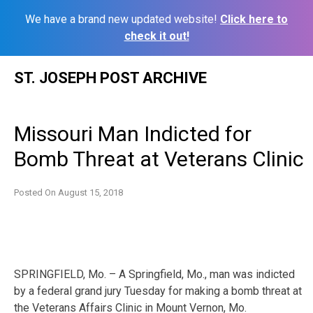
We have a brand new updated website!
Click here to
check it out!
Skip
ST. JOSEPH POST ARCHIVE
to
content
Missouri Man Indicted for
Bomb Threat at Veterans Clinic
Posted On
August 15, 2018
SPRINGFIELD, Mo. – A Springfield, Mo., man was indicted
by a federal grand jury Tuesday for making a bomb threat at
the Veterans Affairs Clinic in Mount Vernon, Mo.