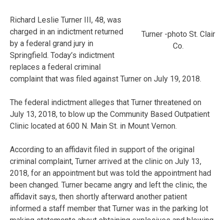
Richard Leslie Turner III, 48, was
charged in an indictment returned
Turner -photo St. Clair
by a federal grand jury in
Co.
Springfield. Today’s indictment
replaces a federal criminal
complaint that was filed against Turner on July 19, 2018.
The federal indictment alleges that Turner threatened on
July 13, 2018, to blow up the Community Based Outpatient
Clinic located at 600 N. Main St. in Mount Vernon.
According to an affidavit filed in support of the original
criminal complaint, Turner arrived at the clinic on July 13,
2018, for an appointment but was told the appointment had
been changed. Turner became angry and left the clinic, the
affidavit says, then shortly afterward another patient
informed a staff member that Turner was in the parking lot