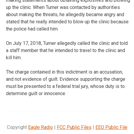
making statements about obtaining explosives and blowing
up the clinic. When Turner was contacted by authorities
about making the threats, he allegedly became angry and
stated that he really intended to blow up the clinic because
the police had called him.
On July 17, 2018, Turner allegedly called the clinic and told
a staff member that he intended to travel to the clinic and
kill him.
The charge contained in this indictment is an accusation,
and not evidence of guilt. Evidence supporting the charge
must be presented to a federal trial jury, whose duty is to
determine guilt or innocence.
Copyright
Eagle Radio
|
FCC Public Files
|
EEO Public File