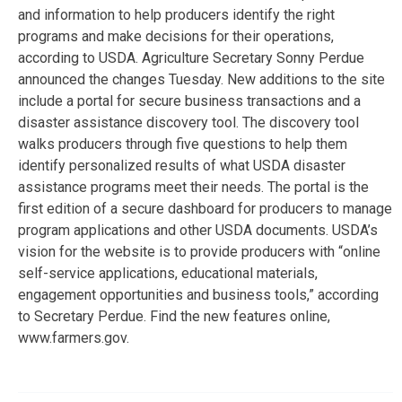
and information to help producers identify the right
programs and make decisions for their operations,
according to USDA. Agriculture Secretary Sonny Perdue
announced the changes Tuesday. New additions to the site
include a portal for secure business transactions and a
disaster assistance discovery tool. The discovery tool
walks producers through five questions to help them
identify personalized results of what USDA disaster
assistance programs meet their needs. The portal is the
first edition of a secure dashboard for producers to manage
program applications and other USDA documents. USDA’s
vision for the website is to provide producers with “online
self-service applications, educational materials,
engagement opportunities and business tools,” according
to Secretary Perdue. Find the new features online,
www.farmers.gov.