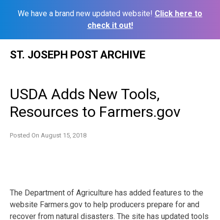
We have a brand new updated website!
Click here to
check it out!
Skip
ST. JOSEPH POST ARCHIVE
to
content
USDA Adds New Tools,
Resources to Farmers.gov
Posted On
August 15, 2018
The Department of Agriculture has added features to the
website Farmers.gov to help producers prepare for and
recover from natural disasters. The site has updated tools