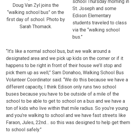
school Thursday morning in
Doug Van Zyl joins the
St. Joseph and some
“walking school bus” on the
Edison Elementary
first day of school. Photo by
students traveled to class
Sarah Thomack.
via the “walking school
bus.”
“It’s like a normal school bus, but we walk around a
designated area and we pick up kids on the corner or if it
happens to be right in front of their house we’ll stop and
pick them up as well,” Sam Donahoo, Walking School Bus
Volunteer Coordinator said. “We do this because we have a
different capacity, I think Edison only runs two school
buses because you have to be outside of a mile of the
school to be able to get to school on a bus and we have a
ton of kids who live within that mile radius. So you’re young
and you’re walking to school and we have fast streets like
Faraon, Jules, 22nd… so this was designed to help get them
to school safely.”