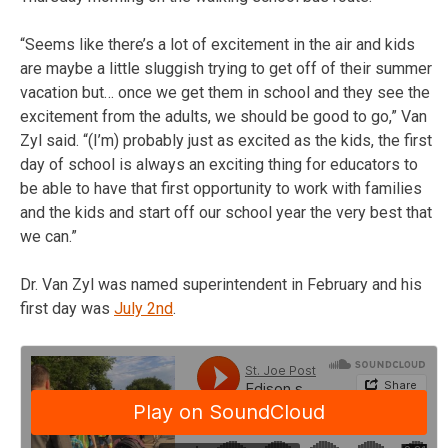
“Seems like there’s a lot of excitement in the air and kids
are maybe a little sluggish trying to get off of their summer
vacation but… once we get them in school and they see the
excitement from the adults, we should be good to go,” Van
Zyl said. “(I’m) probably just as excited as the kids, the first
day of school is always an exciting thing for educators to
be able to have that first opportunity to work with families
and the kids and start off our school year the very best that
we can.”
Dr. Van Zyl was named superintendent in February and his
first day was
July 2nd
.