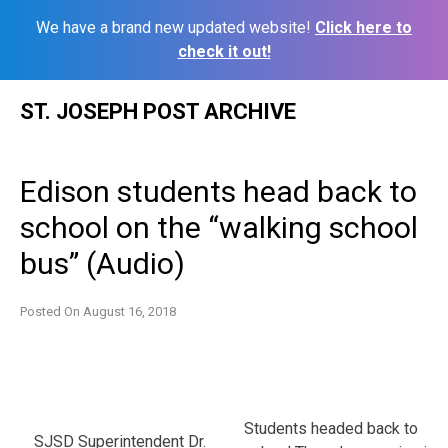
We have a brand new updated website!
Click here to
check it out!
Skip
ST. JOSEPH POST ARCHIVE
to
content
Edison students head back to
school on the “walking school
bus” (Audio)
Posted On
August 16, 2018
Students headed back to
SJSD Superintendent Dr.