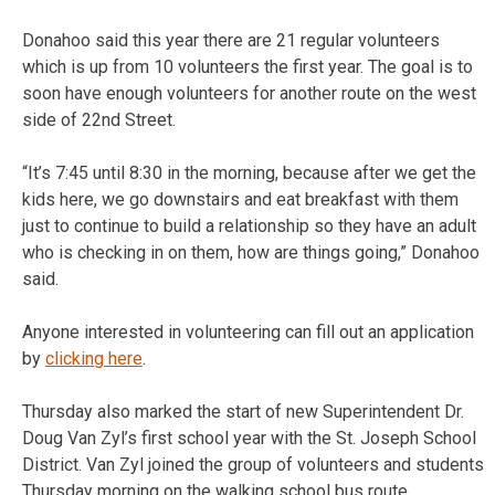
Donahoo said this year there are 21 regular volunteers
which is up from 10 volunteers the first year. The goal is to
soon have enough volunteers for another route on the west
side of 22nd Street.
“It’s 7:45 until 8:30 in the morning, because after we get the
kids here, we go downstairs and eat breakfast with them
just to continue to build a relationship so they have an adult
who is checking in on them, how are things going,” Donahoo
said.
Anyone interested in volunteering can fill out an application
by
clicking here
.
Thursday also marked the start of new Superintendent Dr.
Doug Van Zyl’s first school year with the St. Joseph School
District. Van Zyl joined the group of volunteers and students
Thursday morning on the walking school bus route.