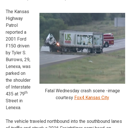
The Kansas
Highway
Patrol
reported a
2001 Ford
F150 driven
by Tyler S.
Burrows, 29,
Lenexa, was
parked on
the shoulder
of Interstate
Fatal Wednesday crash scene -image
th
435 at 79
courtesy
Fox4 Kansas City
Street in
Lenexa.
The vehicle traveled northbound into the southbound lanes