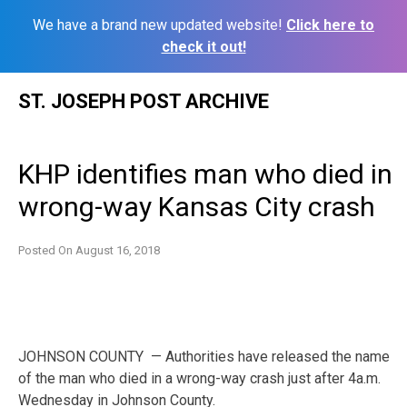
We have a brand new updated website!
Click here to
check it out!
Skip
ST. JOSEPH POST ARCHIVE
to
content
KHP identifies man who died in
wrong-way Kansas City crash
Posted On
August 16, 2018
JOHNSON COUNTY — Authorities have released the name
of the man who died in a wrong-way crash just after 4a.m.
Wednesday in Johnson County.