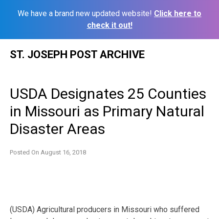
We have a brand new updated website!
Click here to
check it out!
Skip
ST. JOSEPH POST ARCHIVE
to
content
USDA Designates 25 Counties
in Missouri as Primary Natural
Disaster Areas
Posted On
August 16, 2018
(USDA) Agricultural producers in Missouri who suffered