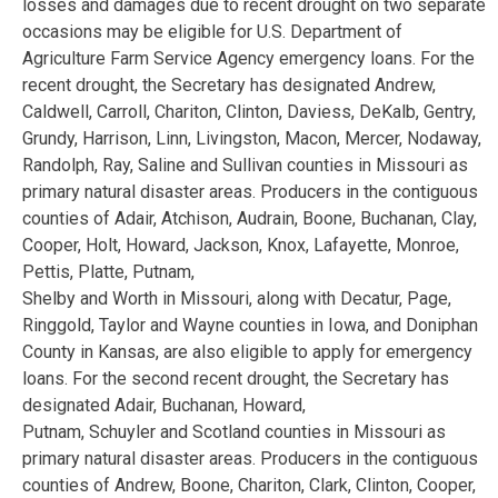
losses and damages due to recent drought on two separate
occasions may be eligible for U.S. Department of
Agriculture Farm Service Agency emergency loans. For the
recent drought, the Secretary has designated Andrew,
Caldwell, Carroll, Chariton, Clinton, Daviess, DeKalb, Gentry,
Grundy, Harrison, Linn, Livingston, Macon, Mercer, Nodaway,
Randolph, Ray, Saline and Sullivan counties in Missouri as
primary natural disaster areas. Producers in the contiguous
counties of Adair, Atchison, Audrain, Boone, Buchanan, Clay,
Cooper, Holt, Howard, Jackson, Knox, Lafayette, Monroe,
Pettis, Platte, Putnam,
Shelby and Worth in Missouri, along with Decatur, Page,
Ringgold, Taylor and Wayne counties in Iowa, and Doniphan
County in Kansas, are also eligible to apply for emergency
loans. For the second recent drought, the Secretary has
designated Adair, Buchanan, Howard,
Putnam, Schuyler and Scotland counties in Missouri as
primary natural disaster areas. Producers in the contiguous
counties of Andrew, Boone, Chariton, Clark, Clinton, Cooper,