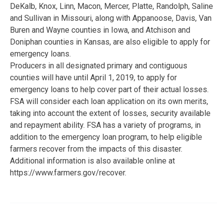
DeKalb, Knox, Linn, Macon, Mercer, Platte, Randolph, Saline
and Sullivan in Missouri, along with Appanoose, Davis, Van
Buren and Wayne counties in Iowa, and Atchison and
Doniphan counties in Kansas, are also eligible to apply for
emergency loans.
Producers in all designated primary and contiguous
counties will have until April 1, 2019, to apply for
emergency loans to help cover part of their actual losses.
FSA will consider each loan application on its own merits,
taking into account the extent of losses, security available
and repayment ability. FSA has a variety of programs, in
addition to the emergency loan program, to help eligible
farmers recover from the impacts of this disaster.
Additional information is also available online at
https://www.farmers.gov/recover.