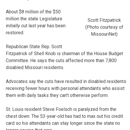
About $8 million of the $50
million the state Legislature
Scott Fitzpatrick
initially cut last year has been
(Photo courtesy of
restored.
MissouriNet)
Republican State Rep. Scott
Fitzpatrick of Shell Knob is chairman of the House Budget
Committee. He says the cuts affected more than 7,800
disabled Missouri residents.
Advocates say the cuts have resulted in disabled residents
receiving fewer hours with personal attendants who assist
them with daily tasks they can’t otherwise perform.
St. Louis resident Steve Foelsch is paralyzed from the
chest down. The 53-year-old has had to max out his credit
card so his attendants can stay longer since the state no