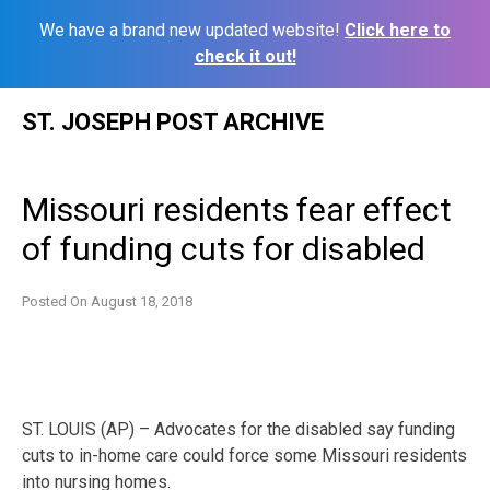
We have a brand new updated website!
Click here to
check it out!
Skip
ST. JOSEPH POST ARCHIVE
to
content
Missouri residents fear effect
of funding cuts for disabled
Posted On
August 18, 2018
ST. LOUIS (AP) – Advocates for the disabled say funding
cuts to in-home care could force some Missouri residents
into nursing homes.