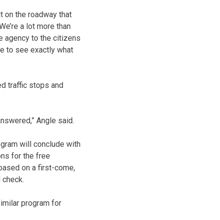
ut on the roadway that
“We’re a lot more than
ce agency to the citizens
le to see exactly what
d traffic stops and
 answered,” Angle said.
gram will conclude with
ns for the free
based on a first-come,
d check.
imilar program for