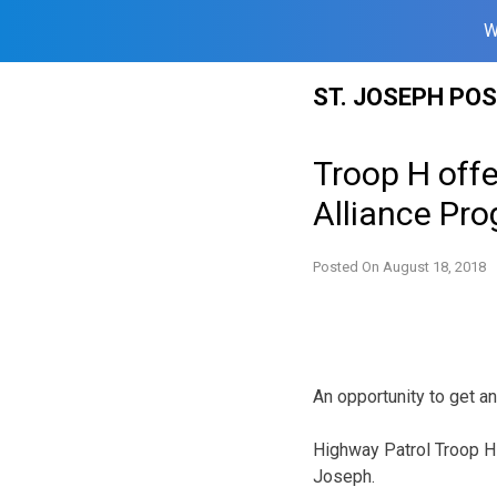
W
Skip
ST. JOSEPH PO
to
content
Troop H off
Alliance Pr
Posted On
August 18, 2018
An opportunity to get an
Highway Patrol Troop H 
Joseph.