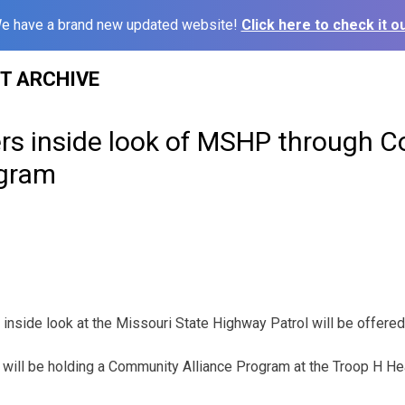
e have a brand new updated website!
Click here to check it ou
ST ARCHIVE
ers inside look of MSHP through 
ogram
 inside look at the Missouri State Highway Patrol will be offered
will be holding a Community Alliance Program at the Troop H Hea