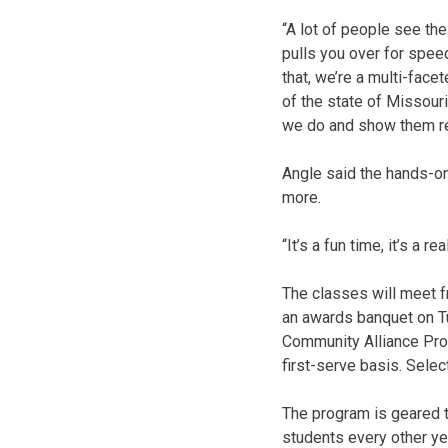
“A lot of people see the
pulls you over for speed
that, we’re a multi-face
of the state of Missour
we do and show them rea
Angle said the hands-on 
more.
“It’s a fun time, it’s a
The classes will meet f
an awards banquet on Tu
Community Alliance Prog
first-serve basis. Selec
The program is geared t
students every other ye