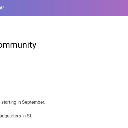
t!
Community
 starting in September.
dquarters in St.