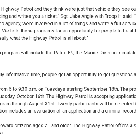
 Highway Patrol and they think we’re just that vehicle they see o
ing and writes you a ticket,” Sgt. Jake Angle with Troop H said. 
ted agency, we’re involved in a lot of things and we’re a full servi
i. We hold these programs for an opportunity for people to be ab
lly what the Highway Patrol is all about.”
program will include the Patrol K9, the Marine Division, simulate
 really informative time, people get an opportunity to get questions
rom 6 to 9:30 p.m. on Tuesdays starting September 18th. The pro
esday, October 16th. The Highway Patrol is accepting applicatio
ram through August 31st. Twenty participants will be selected 
tion includes an evaluation of an application and a criminal recor
oward citizens ages 21 and older. The Highway Patrol offers a s
ar.