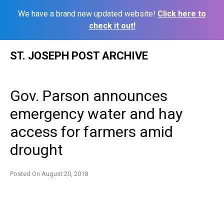
We have a brand new updated website!
Click here to
check it out!
Skip
ST. JOSEPH POST ARCHIVE
to
content
Gov. Parson announces
emergency water and hay
access for farmers amid
drought
Posted On
August 20, 2018