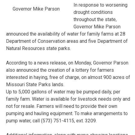
In response to worsening
Governor Mike Parson
drought conditions
throughout the state,
Governor Mike Parson
announced the availability of water for family farms at 28
Department of Conservation areas and five Department of
Natural Resources state parks.
According to a news release, on Monday, Governor Parson
also announced the creation of a lottery for farmers
interested in haying, free of charge, on almost 900 acres of
Missouri State Parks lands.
Up to 5,000 gallons of water may be pumped daily, per
family farm. Water is available for livestock needs only and
not for resale. Farmers will need to provide their own
pumping and hauling equipment. To make arrangements to
pump water, call (573) 751-4115, ext. 3209.