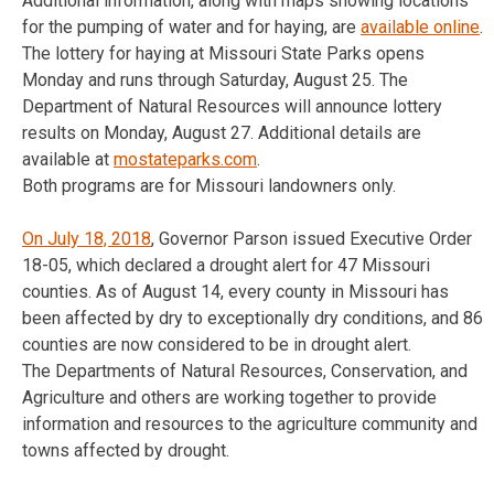
Additional information, along with maps showing locations
for the pumping of water and for haying, are
available online
.
The lottery for haying at Missouri State Parks opens
Monday and runs through
Saturday, August 25
. The
Department of Natural Resources will announce lottery
results on
Monday, August 27
. Additional details are
available at
mostateparks.com
.
Both programs are for Missouri landowners only.
On July 18, 2018
, Governor Parson issued Executive Order
18-05, which declared a drought alert for 47 Missouri
counties. As of August 14, every county in Missouri has
been affected by dry to exceptionally dry conditions, and 86
counties are now considered to be in drought alert.
The Departments of Natural Resources, Conservation, and
Agriculture and others are working together to provide
information and resources to the agriculture community and
towns affected by drought.