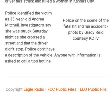
driver has struck and killed a woman in Kansas City.
Police identified the victim
as 33-year-old Andrea
Police on the scene of the
Mitchell. Investigators say
fatal hit and run accident -
she was struck Saturday
photo by Grady Reid
night as she crossed a
courtesy KCTV
street and that the driver
didn’t stop. Police don’t have
a description of the vehicle. Anyone with information is
asked to call a tips hotline.
Copyright
Eagle Radio
|
FCC Public Files
|
EEO Public File