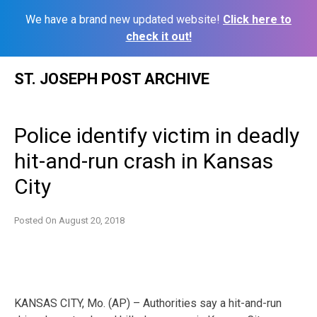
We have a brand new updated website!
Click here to
check it out!
Skip
ST. JOSEPH POST ARCHIVE
to
content
Police identify victim in deadly
hit-and-run crash in Kansas
City
Posted On
August 20, 2018
KANSAS CITY, Mo. (AP) – Authorities say a hit-and-run