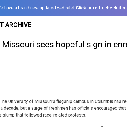
e have a brand new updated website!
Click here to check it ou
ST ARCHIVE
f Missouri sees hopeful sign in en
e University of Missouri’s flagship campus in Columbia has rec
 a decade, but a surge of freshmen has officials encouraged that
 slump that followed race-related protests.