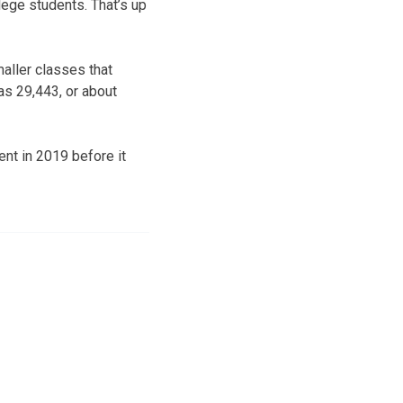
lege students. That’s up
aller classes that
as 29,443, or about
nt in 2019 before it