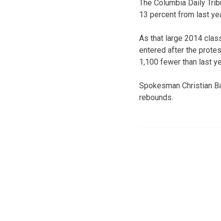
The Columbia Daily Trib
13 percent from last yea
As that large 2014 clas
entered after the protes
1,100 fewer than last ye
Spokesman Christian Bas
rebounds.