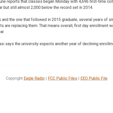
une reports that classes began Monday with 4,696 first-time col
r but still almost 2,000 below the record set in 2014.
s and the one that followed in 2015 graduate, several years of sm
ts are replacing them. That means overall, first day enrollment w
ar.
i says the university expects another year of declining enrollme
Copyright
Eagle Radio
|
FCC Public Files
|
EEO Public File