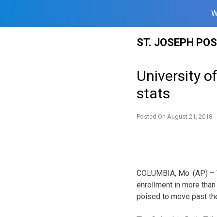
W
Skip
ST. JOSEPH PO
to
content
University o
stats
Posted On
August 21, 2018
COLUMBIA, Mo. (AP) – Th
enrollment in more than
poised to move past the