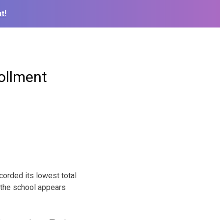
t!
rollment
orded its lowest total
 the school appears