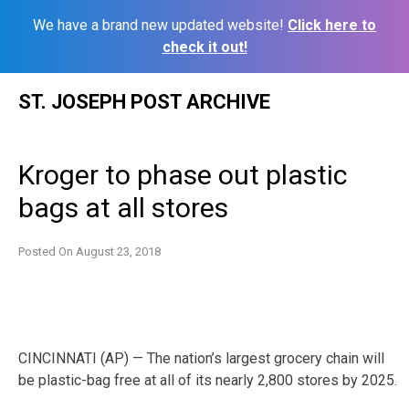
We have a brand new updated website!
Click here to
check it out!
Skip
ST. JOSEPH POST ARCHIVE
to
content
Kroger to phase out plastic
bags at all stores
Posted On
August 23, 2018
CINCINNATI (AP) — The nation’s largest grocery chain will
be plastic-bag free at all of its nearly 2,800 stores by 2025.