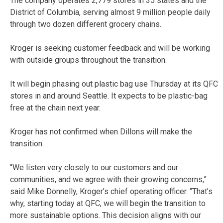
The company operates 2,779 stores in 35 states and the
District of Columbia, serving almost 9 million people daily
through two dozen different grocery chains.
Kroger is seeking customer feedback and will be working
with outside groups throughout the transition.
It will begin phasing out plastic bag use Thursday at its QFC
stores in and around Seattle. It expects to be plastic-bag
free at the chain next year.
Kroger has not confirmed when Dillons will make the
transition.
“We listen very closely to our customers and our
communities, and we agree with their growing concerns,”
said Mike Donnelly, Kroger’s chief operating officer. “That’s
why, starting today at QFC, we will begin the transition to
more sustainable options. This decision aligns with our