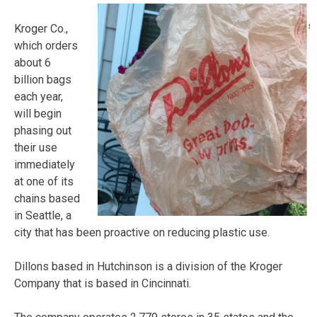
Kroger Co.,
which orders
about 6
billion bags
each year,
will begin
phasing out
their use
immediately
at one of its
chains based
in Seattle, a
city that has been proactive on reducing plastic use.
Dillons based in Hutchinson is a division of the Kroger
Company that is based in Cincinnati.