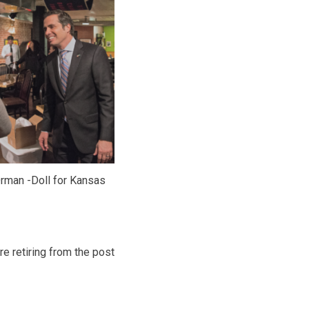
rman -Doll for Kansas
 retiring from the post