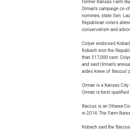
former Kansas Farm Bur
Orman’s campaign co-ch
nominee, state Sen. Lau
Republican voters alien
conservatism and advoc
Colyer endorsed Kobach,
Kobach won the Republi
than 317,000 cast. Col
and said Orman’s announ
aides knew of Baccus’ p
Orman is a Kansas City
Orman is best qualified
Baccus is an Ottawa Co
in 2014. The Farm Burea
Kobach said the Baccus