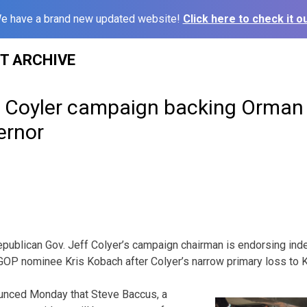
e have a brand new updated website!
Click here to check it ou
ST ARCHIVE
 Coyler campaign backing Orman
ernor
publican Gov. Jeff Colyer’s campaign chairman is endorsing in
GOP nominee Kris Kobach after Colyer’s narrow primary loss to 
unced Monday that Steve Baccus, a