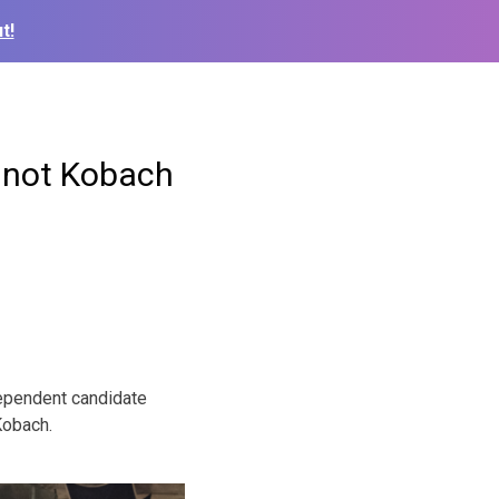
t!
 not Kobach
dependent candidate
Kobach.