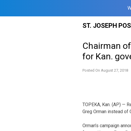
W
Skip
ST. JOSEPH PO
to
content
Chairman of
for Kan. gov
Posted On
August 27, 2018
TOPEKA, Kan. (AP) — Re
Greg Orman instead of 
Orman’s campaign anno