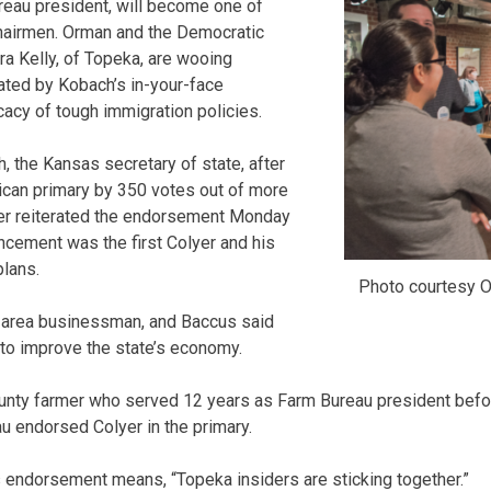
eau president, will become one of
airmen. Orman and the Democratic
ra Kelly, of Topeka, are wooing
ated by Kobach’s in-your-face
acy of tough immigration policies.
 the Kansas secretary of state, after
can primary by 350 votes out of more
yer reiterated the endorsement Monday
cement was the first Colyer and his
lans.
Photo courtesy O
-area businessman, and Baccus said
 to improve the state’s economy.
unty farmer who served 12 years as Farm Bureau president before
u endorsed Colyer in the primary.
 endorsement means, “Topeka insiders are sticking together.”