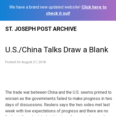
We have a brand new updated website!
Click here to
check it out!
Skip
ST. JOSEPH POST ARCHIVE
to
content
U.S./China Talks Draw a Blank
Posted On
August 27, 2018
The trade war between China and the U.S. seems primed to
worsen as the governments failed to make progress in two
days of discussions. Reuters says the two sides met last
week with low expectations of progress and there are no