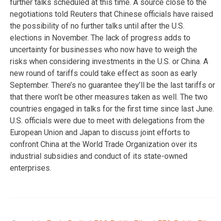
further talks scheduled at this time. A source close to the
negotiations told Reuters that Chinese officials have raised
the possibility of no further talks until after the U.S.
elections in November. The lack of progress adds to
uncertainty for businesses who now have to weigh the
risks when considering investments in the U.S. or China. A
new round of tariffs could take effect as soon as early
September. There’s no guarantee they’ll be the last tariffs or
that there won’t be other measures taken as well. The two
countries engaged in talks for the first time since last June.
U.S. officials were due to meet with delegations from the
European Union and Japan to discuss joint efforts to
confront China at the World Trade Organization over its
industrial subsidies and conduct of its state-owned
enterprises.