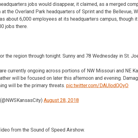
 headquarters jobs would disappear, it claimed, as a merged com
n at the Overland Park headquarters of Sprint and the Bellevue, 
 has about 6,000 employees at its headquarters campus, though i
00 jobs there.
for the region through tonight. Sunny and 78 Wednesday in St. Jo
re currently ongoing across portions of NW Missouri and NE Ka
ather will be focused on later this afternoon and evening. Damagi
ning will be the primary threats.
pic.twitter.com/DAUlodQOyO
 (@NWSKansasCity)
August 28, 2018
 Video from the Sound of Speed Airshow.