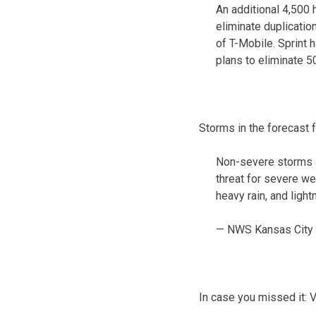
An additional 4,500
eliminate duplicatio
of T-Mobile. Sprint
plans to eliminate 5
Storms in the forecast 
Non-severe storms a
threat for severe we
heavy rain, and light
— NWS Kansas City
In case you missed it: