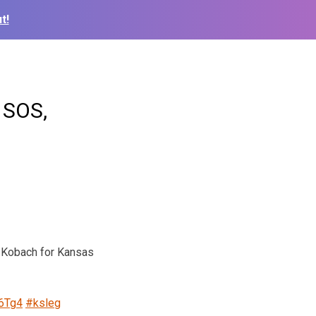
t!
 SOS,
s Kobach for Kansas
B6Tg4
#ksleg