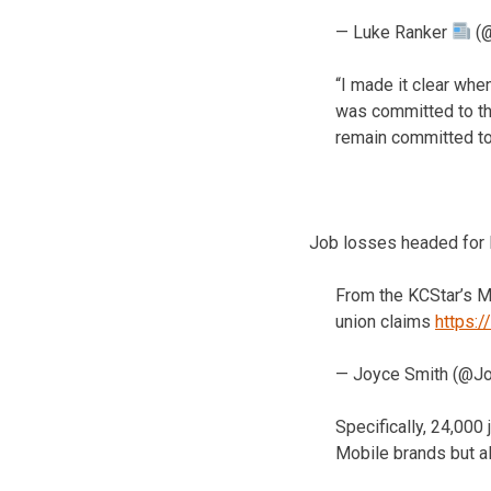
— Luke Ranker
(@
“I made it clear whe
was committed to the
remain committed to
Job losses headed for 
From the KCStar’s Ma
union claims
https:
— Joyce Smith (@J
Specifically, 24,000
Mobile brands but al