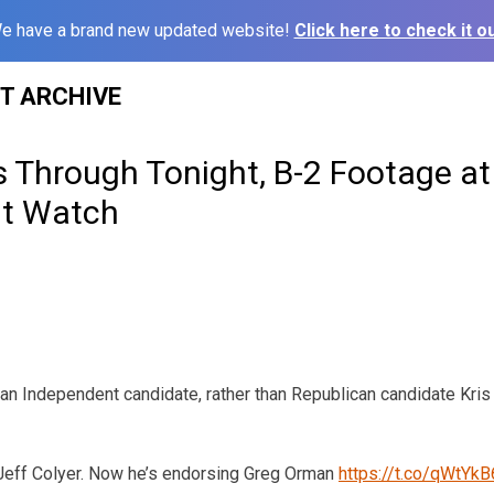
e have a brand new updated website!
Click here to check it ou
ST ARCHIVE
s Through Tonight, B-2 Footage at
t Watch
an Independent candidate, rather than Republican candidate Kri
Jeff Colyer. Now he’s endorsing Greg Orman
https://t.co/qWtYk