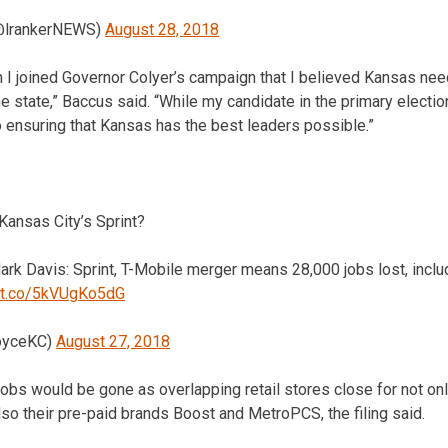
lrankerNEWS)
August 28, 2018
n I joined Governor Colyer’s campaign that I believed Kansas ne
 state,” Baccus said. “While my candidate in the primary electio
 ensuring that Kansas has the best leaders possible.”
Kansas City’s Sprint?
rk Davis: Sprint, T-Mobile merger means 28,000 jobs lost, inclu
//t.co/5kVUgKo5dG
oyceKC)
August 27, 2018
 jobs would be gone as overlapping retail stores close for not onl
so their pre-paid brands Boost and MetroPCS, the filing said.