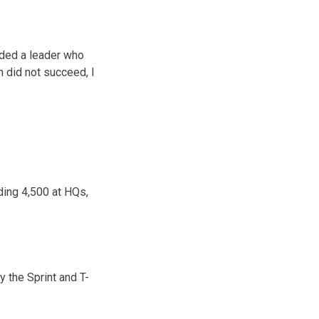
eded a leader who
n did not succeed, I
ding 4,500 at HQs,
y the Sprint and T-