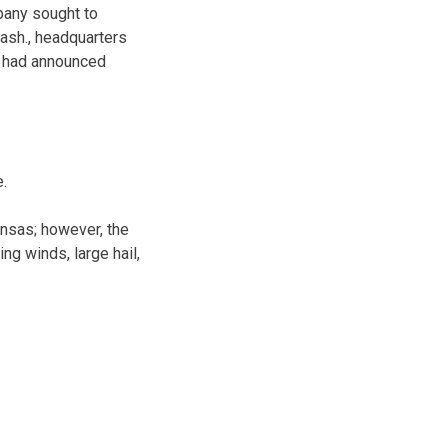
pany sought to
Wash., headquarters
t had announced
e.
nsas; however, the
ng winds, large hail,