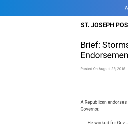
W
Skip
ST. JOSEPH PO
to
content
Brief: Storm
Endorsemen
Posted On
August 28, 2018
A Republican endorses 
Governor.
He worked for Gov. 