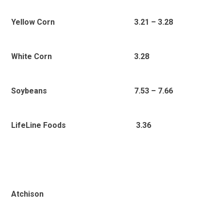
Yellow Corn
3.21 – 3.28
White Corn
3.28
Soybeans
7.53 – 7.66
LifeLine Foods
3.36
Atchison