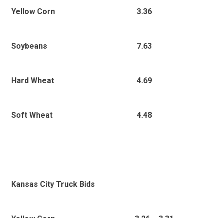
3.36
Yellow Corn
7.63
Soybeans
4.69
Hard Wheat
4.48
Soft Wheat
Kansas City Truck Bids