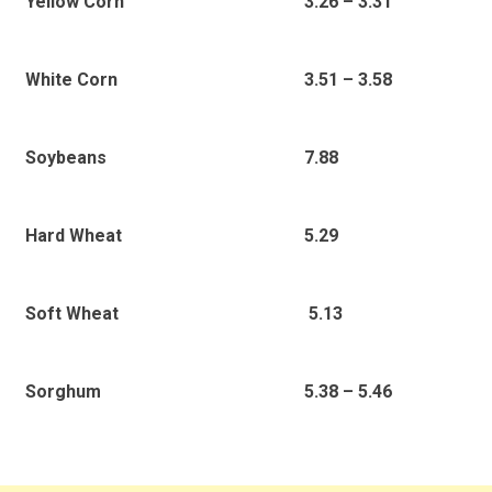
3.26 – 3.31
Yellow Corn
3.51 – 3.58
White Corn
7.88
Soybeans
5.29
Hard Wheat
5.13
Soft Wheat
5.38 – 5.46
Sorghum