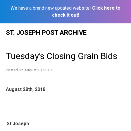
We have a brand new updated website!
Click here to
check it out!
Skip
ST. JOSEPH POST ARCHIVE
to
content
Tuesday’s Closing Grain Bids
Posted On
August 28, 2018
August 28th, 2018
St Joseph