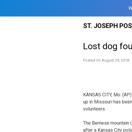
W
Skip
ST. JOSEPH PO
to
content
Lost dog fou
Posted On
August 29, 2018
KANSAS CITY, Mo. (AP) 
up in Missouri has been
volunteers.
The Bernese mountain do
after a Kansas City poli