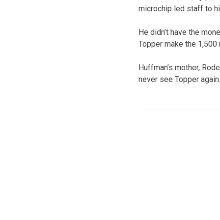
microchip led staff to h
He didn’t have the mone
Topper make the 1,500 m
Huffman’s mother, Roder
never see Topper again