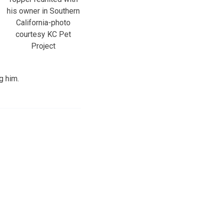
his owner in Southern
California-photo
courtesy KC Pet
Project
g him.