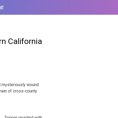
t!
n California
d mysteriously wound
hain of cross-county
Topper reunited with