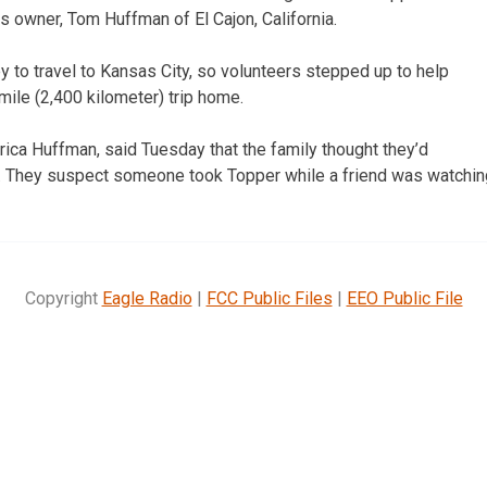
is owner, Tom Huffman of El Cajon, California.
y to travel to Kansas City, so volunteers stepped up to help
ile (2,400 kilometer) trip home.
ica Huffman, said Tuesday that the family thought they’d
. They suspect someone took Topper while a friend was watchin
Copyright
Eagle Radio
|
FCC Public Files
|
EEO Public File