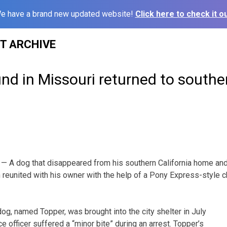
e have a brand new updated website!
Click here to check it ou
ST ARCHIVE
nd in Missouri returned to souther
— A dog that disappeared from his southern California home an
 reunited with his owner with the help of a Pony Express-style c
g, named Topper, was brought into the city shelter in July
ce officer suffered a “minor bite” during an arrest. Topper’s