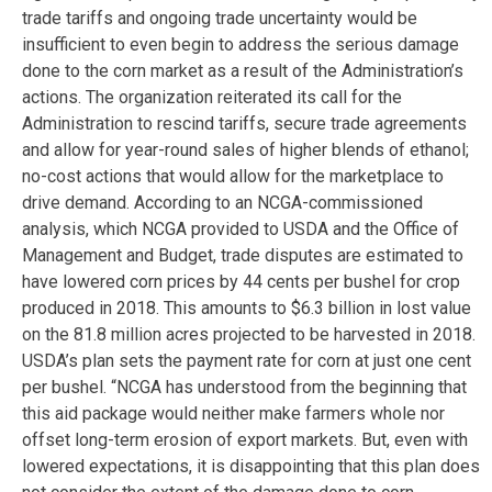
trade tariffs and ongoing trade uncertainty would be
insufficient to even begin to address the serious damage
done to the corn market as a result of the Administration’s
actions. The organization reiterated its call for the
Administration to rescind tariffs, secure trade agreements
and allow for year-round sales of higher blends of ethanol;
no-cost actions that would allow for the marketplace to
drive demand. According to an NCGA-commissioned
analysis, which NCGA provided to USDA and the Office of
Management and Budget, trade disputes are estimated to
have lowered corn prices by 44 cents per bushel for crop
produced in 2018. This amounts to $6.3 billion in lost value
on the 81.8 million acres projected to be harvested in 2018.
USDA’s plan sets the payment rate for corn at just one cent
per bushel. “NCGA has understood from the beginning that
this aid package would neither make farmers whole nor
offset long-term erosion of export markets. But, even with
lowered expectations, it is disappointing that this plan does