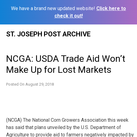
We have a brand new updated website!
Click here to
check it out!
Skip
ST. JOSEPH POST ARCHIVE
to
content
NCGA: USDA Trade Aid Won’t
Make Up for Lost Markets
Posted On
August 29, 2018
(NCGA) The National Corn Growers Association this week
has said that plans unveiled by the U.S. Department of
Agriculture to provide aid to farmers negatively impacted by