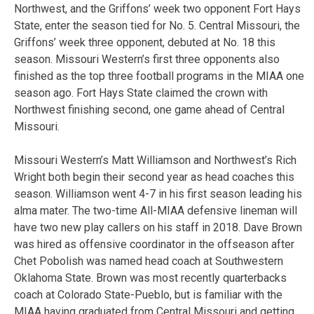
Northwest, and the Griffons’ week two opponent Fort Hays
State, enter the season tied for No. 5. Central Missouri, the
Griffons’ week three opponent, debuted at No. 18 this
season. Missouri Western’s first three opponents also
finished as the top three football programs in the MIAA one
season ago. Fort Hays State claimed the crown with
Northwest finishing second, one game ahead of Central
Missouri.
Missouri Western’s Matt Williamson and Northwest’s Rich
Wright both begin their second year as head coaches this
season. Williamson went 4-7 in his first season leading his
alma mater. The two-time All-MIAA defensive lineman will
have two new play callers on his staff in 2018. Dave Brown
was hired as offensive coordinator in the offseason after
Chet Pobolish was named head coach at Southwestern
Oklahoma State. Brown was most recently quarterbacks
coach at Colorado State-Pueblo, but is familiar with the
MIAA having graduated from Central Missouri and getting