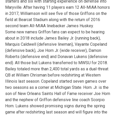
starters and six with starting experience on defense into
Maryville. After having 11 players earn 12 All-MIAA honors
in 2017, Williamson will see five of those Griffons on the
field at Bearcat Stadium along with the return of 2016
second team All-MIAA linebacker James Huskey.
Some new names Griffon fans can expect to be hearing
about in 2018 include James Bailey Jr. (running back),
Marquis Caldwell (defensive lineman), Vayante Copeland
(defensive back), Joe Horn Jr. (wide receiver), Damon
Roberts (defensive end) and Donavan Lukens (defensive
end). All those but Lukens transferred to MWSU for 2018.
Bailey totaled more than 2,400 total yards as a dual-threat
QB at William Chrisman before redshirting at Western
Illinois last season. Copeland started seven games over
two seasons as a corner at Michigan State. Horn. Jr. is the
son of New Orleans Saints Hall of Fame receiver Joe Horn
and the nephew of Griffon defensive line coach Scorpio
Horn. Lukens showed promising signs during the spring
game after redshirting last season and will figure into the