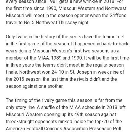
every season since 1981 gets a new wrinkle in 2018. For
the first time since 1990, Missouri Western and Northwest
Missouri will meet in the season opener when the Griffons
travel to No. 5 Northwest Thursday night.
Only twice in the history of the series have the teams met
in the first game of the season. It happened in back-to-back
years during Missouri Western’s first two seasons as a
member of the MIAA: 1989 and 1990. It will be the first time
in three years the teams didn’t meet in the regular season
finale. Northwest won 24-10 in St. Joseph in week nine of
the 2015 season, the last time the rivals didn’t end the
season against one another.
The timing of the rivalry game this season is far from the
only story line. A shuffle of the MIAA schedule in 2018 left
Missouri Western opening up its 49th season against
three-straight opponents ranked inside the top-20 of the
American Football Coaches Association Preseason Poll.