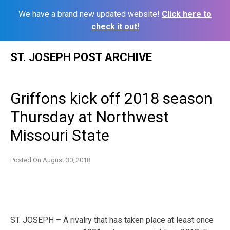
We have a brand new updated website!
Click here to
check it out!
Skip
ST. JOSEPH POST ARCHIVE
to
content
Griffons kick off 2018 season
Thursday at Northwest
Missouri State
Posted On
August 30, 2018
ST. JOSEPH – A rivalry that has taken place at least once