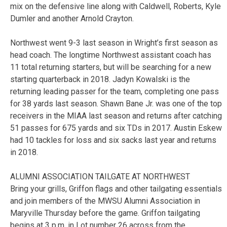
mix on the defensive line along with Caldwell, Roberts, Kyle
Dumler and another Arnold Crayton.
Northwest went 9-3 last season in Wright’s first season as
head coach. The longtime Northwest assistant coach has
11 total returning starters, but will be searching for a new
starting quarterback in 2018. Jadyn Kowalski is the
returning leading passer for the team, completing one pass
for 38 yards last season. Shawn Bane Jr. was one of the top
receivers in the MIAA last season and returns after catching
51 passes for 675 yards and six TDs in 2017. Austin Eskew
had 10 tackles for loss and six sacks last year and returns
in 2018.
ALUMNI ASSOCIATION TAILGATE AT NORTHWEST
Bring your grills, Griffon flags and other tailgating essentials
and join members of the MWSU Alumni Association in
Maryville Thursday before the game. Griffon tailgating
begins at 3 p.m. in Lot number 26 across from the