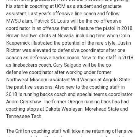
his start in coaching at UCM as a student and graduate
assistant. Last year’s offensive line coach and fellow
MWSU alum, Patrick St. Louis will be the co-offensive
coordinator in an offense that will feature the pistol in 2018.
Brown had two stints at Nevada, including time when Colin
Kaepernick illustrated the potential of the rare style. Justin
Richter was elevated to defensive coordinator after one
season as defensive backs coach. New to the staff in 2018
as linebackers coach, Gary Salgado will be the co-
defensive coordinator after working under former
Northwest Missouri assistant Will Wagner at Angelo State
the past five seasons. Also new to the coaching staff in
2018 is running backs coach and special teams coordinator
Andre Crenshaw. The former Oregon running back has had
coaching stops at Dakota Wesleyan, Morehead State and
Tennessee Tech.
The Griffon coaching staff will take nine returning offensive