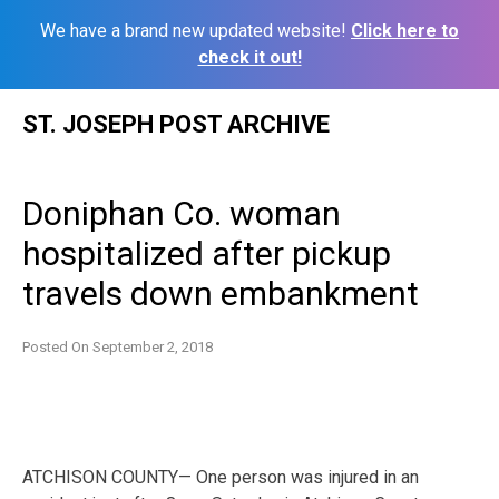
We have a brand new updated website!
Click here to
check it out!
Skip
ST. JOSEPH POST ARCHIVE
to
content
Doniphan Co. woman
hospitalized after pickup
travels down embankment
Posted On
September 2, 2018
ATCHISON COUNTY— One person was injured in an