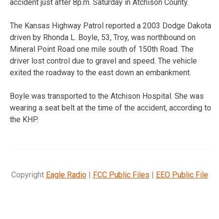
accident just after 8p.m. Saturday in Atchison County.
The Kansas Highway Patrol reported a 2003 Dodge Dakota
driven by Rhonda L. Boyle, 53, Troy, was northbound on
Mineral Point Road one mile south of 150th Road. The
driver lost control due to gravel and speed. The vehicle
exited the roadway to the east down an embankment.
Boyle was transported to the Atchison Hospital. She was
wearing a seat belt at the time of the accident, according to
the KHP.
Copyright
Eagle Radio
|
FCC Public Files
|
EEO Public File