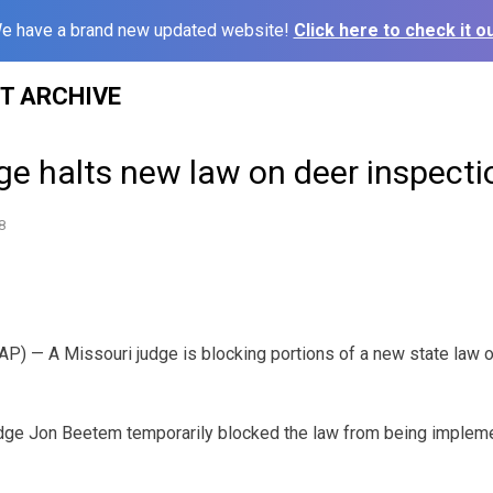
e have a brand new updated website!
Click here to check it ou
ST ARCHIVE
ge halts new law on deer inspecti
8
P) — A Missouri judge is blocking portions of a new state law 
udge Jon Beetem temporarily blocked the law from being impleme