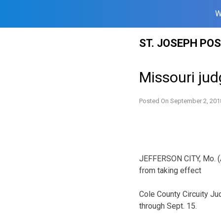
W
Skip
ST. JOSEPH PO
to
content
Missouri jud
Posted On
September 2, 201
JEFFERSON CITY, Mo. (A
from taking effect
Cole County Circuity J
through Sept. 15.