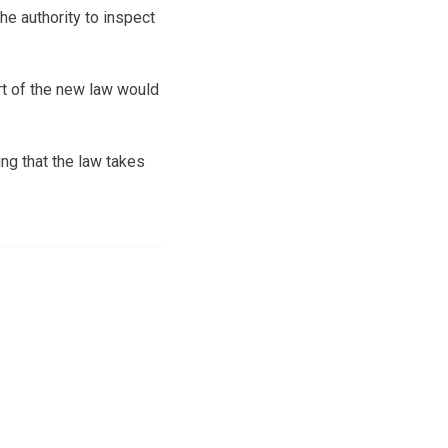
e authority to inspect
rt of the new law would
g that the law takes