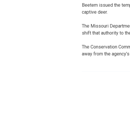
Beetem issued the tempo
captive deer.
The Missouri Departmen
shift that authority to t
The Conservation Commi
away from the agency’s c