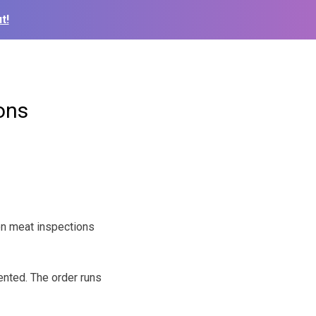
t!
ons
on meat inspections
nted. The order runs