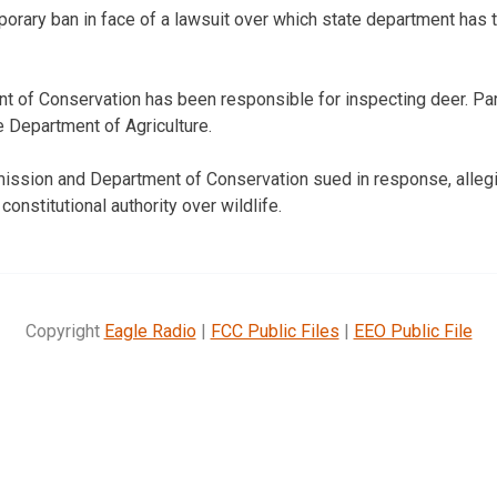
rary ban in face of a lawsuit over which state department has th
t of Conservation has been responsible for inspecting deer. Pa
he Department of Agriculture.
ssion and Department of Conservation sued in response, allegin
onstitutional authority over wildlife.
Copyright
Eagle Radio
|
FCC Public Files
|
EEO Public File