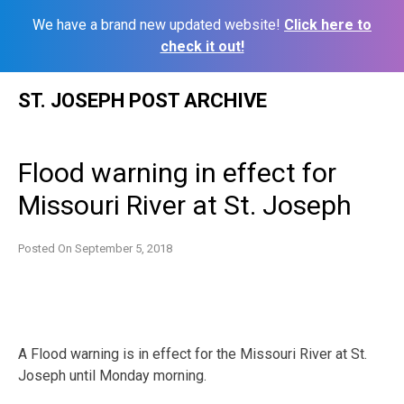
We have a brand new updated website!
Click here to
check it out!
Skip
ST. JOSEPH POST ARCHIVE
to
content
Flood warning in effect for
Missouri River at St. Joseph
Posted On
September 5, 2018
A Flood warning is in effect for the Missouri River at St.
Joseph until Monday morning.