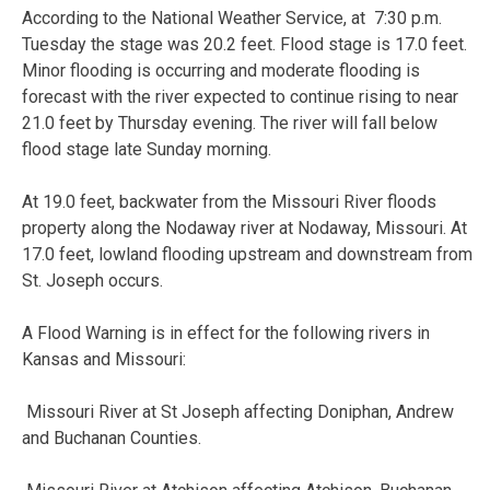
According to the National Weather Service, at 7:30 p.m.
Tuesday the stage was 20.2 feet. Flood stage is 17.0 feet.
Minor flooding is occurring and moderate flooding is
forecast with the river expected to continue rising to near
21.0 feet by Thursday evening. The river will fall below
flood stage late Sunday morning.
At 19.0 feet, backwater from the Missouri River floods
property along the Nodaway river at Nodaway, Missouri. At
17.0 feet, lowland flooding upstream and downstream from
St. Joseph occurs.
A Flood Warning is in effect for the following rivers in
Kansas and Missouri:
Missouri River at St Joseph affecting Doniphan, Andrew
and Buchanan
Counties.