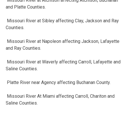
Missouri River at Atchison affecting Atchison, Buchanan
and Platte
Counties.
Missouri River at Sibley affecting Clay, Jackson and Ray
Counties.
Missouri River at Napoleon affecting Jackson, Lafayette
and Ray
Counties.
Missouri River at Waverly affecting Carroll, Lafayette and
Saline
Counties.
Platte River near Agency affecting Buchanan County.
Missouri River At Miami affecting Carroll, Chariton and
Saline
Counties.