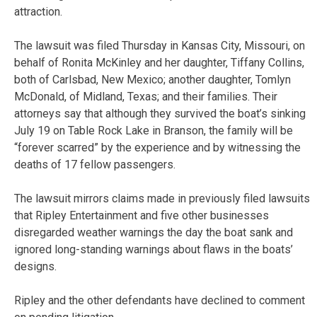
attraction.
The lawsuit was filed Thursday in Kansas City, Missouri, on
behalf of Ronita McKinley and her daughter, Tiffany Collins,
both of Carlsbad, New Mexico; another daughter, Tomlyn
McDonald, of Midland, Texas; and their families. Their
attorneys say that although they survived the boat’s sinking
July 19 on Table Rock Lake in Branson, the family will be
“forever scarred” by the experience and by witnessing the
deaths of 17 fellow passengers.
The lawsuit mirrors claims made in previously filed lawsuits
that Ripley Entertainment and five other businesses
disregarded weather warnings the day the boat sank and
ignored long-standing warnings about flaws in the boats’
designs.
Ripley and the other defendants have declined to comment