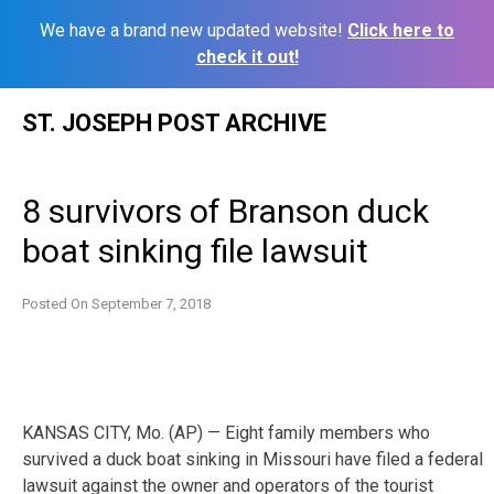
We have a brand new updated website!
Click here to
check it out!
Skip
ST. JOSEPH POST ARCHIVE
to
content
8 survivors of Branson duck
boat sinking file lawsuit
Posted On
September 7, 2018
KANSAS CITY, Mo. (AP) — Eight family members who
survived a duck boat sinking in Missouri have filed a federal
lawsuit against the owner and operators of the tourist