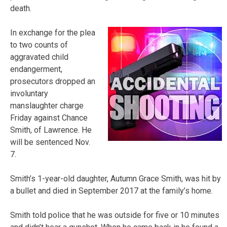
death.
In exchange for the plea
to two counts of
aggravated child
endangerment,
prosecutors dropped an
involuntary
manslaughter charge
Friday against Chance
Smith, of Lawrence. He
will be sentenced Nov.
7.
Smith’s 1-year-old daughter, Autumn Grace Smith, was hit by
a bullet and died in September 2017 at the family’s home.
Smith told police that he was outside for five or 10 minutes