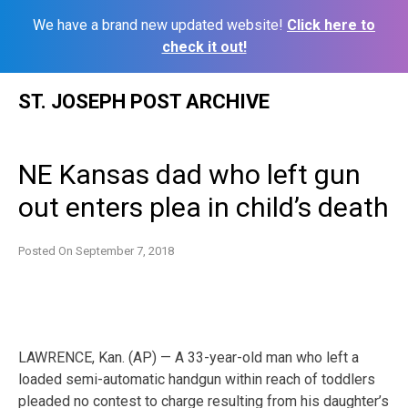
We have a brand new updated website!
Click here to
check it out!
Skip
ST. JOSEPH POST ARCHIVE
to
content
NE Kansas dad who left gun
out enters plea in child’s death
Posted On
September 7, 2018
LAWRENCE, Kan. (AP) — A 33-year-old man who left a
loaded semi-automatic handgun within reach of toddlers
pleaded no contest to charge resulting from his daughter’s