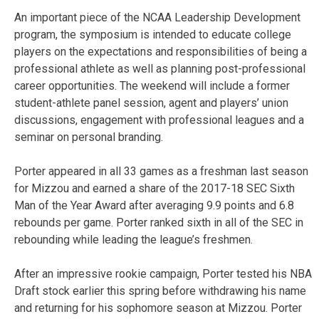
An important piece of the NCAA Leadership Development
program, the symposium is intended to educate college
players on the expectations and responsibilities of being a
professional athlete as well as planning post-professional
career opportunities. The weekend will include a former
student-athlete panel session, agent and players’ union
discussions, engagement with professional leagues and a
seminar on personal branding.
Porter appeared in all 33 games as a freshman last season
for Mizzou and earned a share of the 2017-18 SEC Sixth
Man of the Year Award after averaging 9.9 points and 6.8
rebounds per game. Porter ranked sixth in all of the SEC in
rebounding while leading the league’s freshmen.
After an impressive rookie campaign, Porter tested his NBA
Draft stock earlier this spring before withdrawing his name
and returning for his sophomore season at Mizzou. Porter