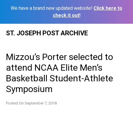
We have a brand new updated website!
Click here to
check it out!
Skip
ST. JOSEPH POST ARCHIVE
to
content
Mizzou’s Porter selected to
attend NCAA Elite Men’s
Basketball Student-Athlete
Symposium
Posted On
September 7, 2018