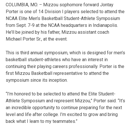
COLUMBIA, MO. – Mizzou sophomore forward Jontay
Porter is one of 14 Division I players selected to attend the
NCAA Elite Men’s Basketball Student-Athlete Symposium
from Sept. 7-9 at the NCAA headquarters in Indianapolis.
He’ll be joined by his father, Mizzou assistant coach
Michael Porter Sr., at the event.
This is third annual symposium, which is designed for men’s
basketball student-athletes who have an interest in
continuing their playing careers professionally. Porter is the
first Mizzou Basketball representative to attend the
symposium since its inception.
“I’m honored­ to be selected to attend the Elite Student-
Athlete Symposium and represent Mizzou,” Porter said. “It’s
an incredible opportunity to continue preparing for the next
level and life after college. I’m excited to grow and bring
back what I learn to my teammates.”