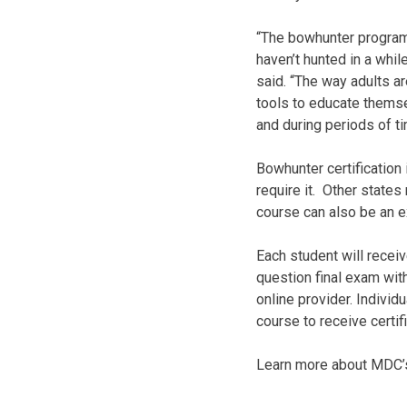
“The bowhunter program 
haven’t hunted in a whi
said. “The way adults ar
tools to educate themsel
and during periods of t
Bowhunter certification 
require it. Other state
course can also be an e
Each student will recei
question final exam with
online provider. Individ
course to receive certifi
Learn more about MDC’