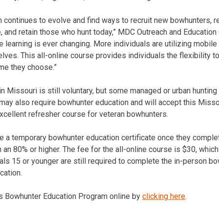
continues to evolve and find ways to recruit new bowhunters, r
le, and retain those who hunt today,” MDC Outreach and Education
e learning is ever changing. More individuals are utilizing mobile
ves. This all-online course provides individuals the flexibility t
ime they choose.”
in Missouri is still voluntary, but some managed or urban huntin
s may also require bowhunter education and will accept this Misso
xcellent refresher course for veteran bowhunters.
ve a temporary bowhunter education certificate once they comple
 an 80% or higher. The fee for the all-online course is $30, which 
uals 15 or younger are still required to complete the in-person b
cation.
s Bowhunter Education Program online by
clicking here
.