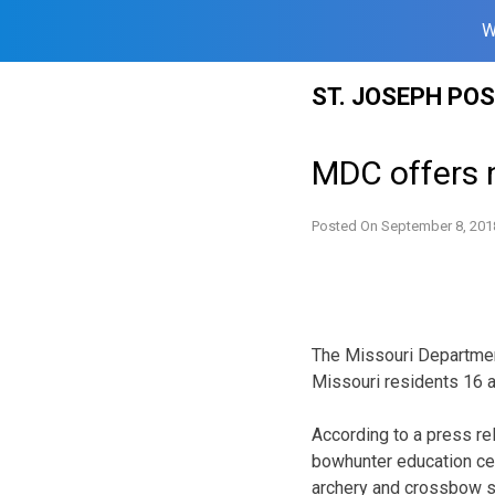
W
Skip
ST. JOSEPH PO
to
content
MDC offers 
Posted On
September 8, 201
The Missouri Department
Missouri residents 16 a
According to a press re
bowhunter education cer
archery and crossbow sa