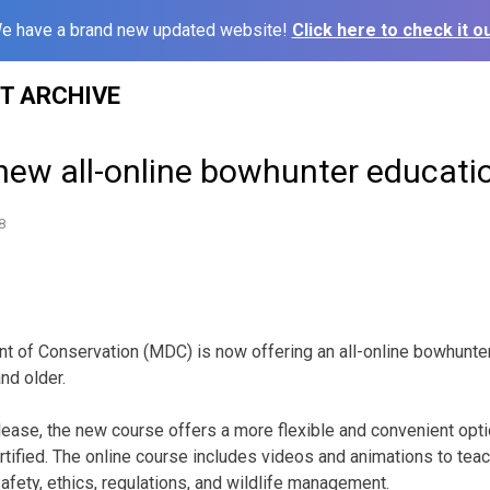
e have a brand new updated website!
Click here to check it ou
ST ARCHIVE
new all-online bowhunter educati
8
 of Conservation (MDC) is now offering an all-online bowhunter
nd older.
lease, the new course offers a more flexible and convenient op
tified. The online course includes videos and animations to tea
fety, ethics, regulations, and wildlife management.