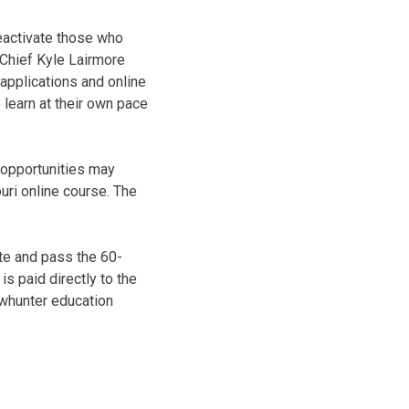
eactivate those who
 Chief Kyle Lairmore
 applications and online
o learn at their own pace
g opportunities may
uri online course. The
te and pass the 60-
is paid directly to the
owhunter education