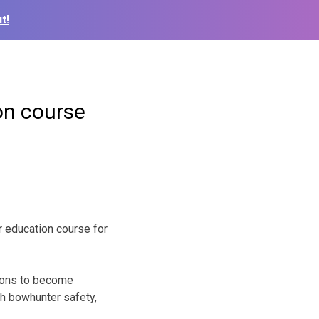
t!
on course
 education course for
tions to become
ch bowhunter safety,