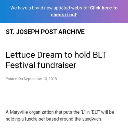
We have a brand new updated website!
Click here to
check it out!
Skip
ST. JOSEPH POST ARCHIVE
to
content
Lettuce Dream to hold BLT
Festival fundraiser
Posted On
September 10, 2018
A Maryville organization that puts the ‘L’ in ‘BLT’ will be
holding a fundraiser based around the sandwich.