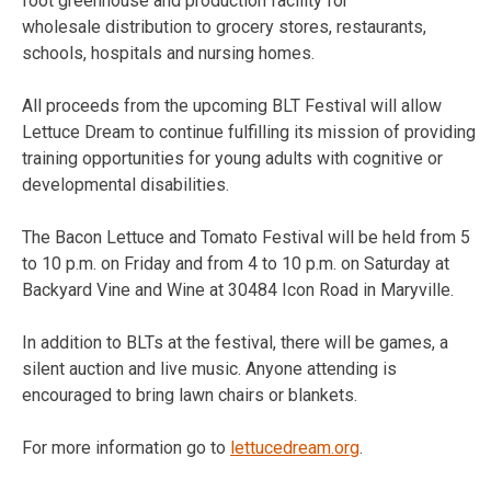
foot greenhouse and production facility for
wholesale distribution to grocery stores, restaurants,
schools, hospitals and nursing homes.
All proceeds from the upcoming BLT Festival will allow
Lettuce Dream to continue fulfilling its mission of providing
training opportunities for young adults with cognitive or
developmental disabilities.
The Bacon Lettuce and Tomato Festival will be held from 5
to 10 p.m. on Friday and from 4 to 10 p.m. on Saturday at
Backyard Vine and Wine at 30484 Icon Road in Maryville.
In addition to BLTs at the festival, there will be games, a
silent auction and live music. Anyone attending is
encouraged to bring lawn chairs or blankets.
For more information go to
lettucedream.org
.