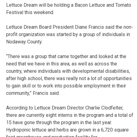
Lettuce Dream will be holding a Bacon Lettuce and Tomato
Festival this weekend.
Lettuce Dream Board President Diane Francis said the non-
profit organization was started by a group of individuals in
Nodaway County.
“There was a group that came together and looked at the
need that we have in this area, as well as across the
country, where individuals with developmental disabilities,
after high school, there was really not a lot of opportunities
to gain skill or to work into possible employment in their
community,” Francis said.
According to Lettuce Dream Director Charlie Clodfelter,
there are currently eight interns in the program and a total of
15 have gone through the program in the last year.
H
ydroponic lettuce and herbs are grown in a 6,720 square