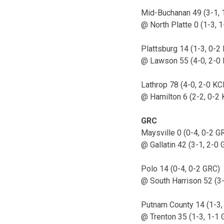
Mid-Buchanan 49 (3-1, 
@ North Platte 0 (1-3, 1
Plattsburg 14 (1-3, 0-2 
@ Lawson 55 (4-0, 2-0 
Lathrop 78 (4-0, 2-0 KC
@ Hamilton 6 (2-2, 0-2 
GRC
Maysville 0 (0-4, 0-2 G
@ Gallatin 42 (3-1, 2-0
Polo 14 (0-4, 0-2 GRC)
@ South Harrison 52 (3
Putnam County 14 (1-3,
@ Trenton 35 (1-3, 1-1