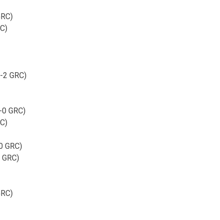
GRC)
RC)
1-2 GRC)
2-0 GRC)
RC)
-0 GRC)
2 GRC)
GRC)