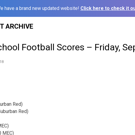
e have a brand new updated website!
Click here to check it ou
ST ARCHIVE
hool Football Scores – Friday, S
18
burban Red)
Suburban Red)
 MEC)
-0 MEC)