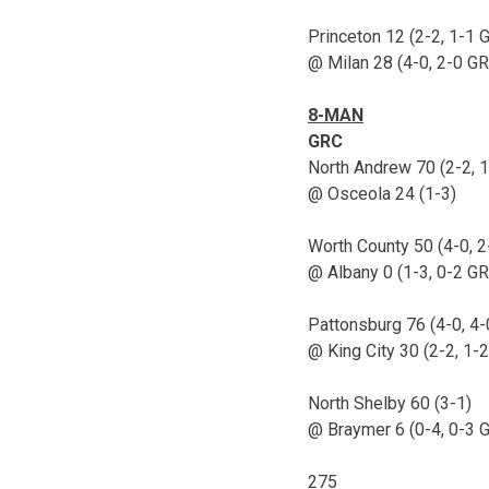
Princeton 12 (2-2, 1-1 
@ Milan 28 (4-0, 2-0 G
8-MAN
GRC
North Andrew 70 (2-2, 
@ Osceola 24 (1-3)
Worth County 50 (4-0, 
@ Albany 0 (1-3, 0-2 G
Pattonsburg 76 (4-0, 4
@ King City 30 (2-2, 1-
North Shelby 60 (3-1)
@ Braymer 6 (0-4, 0-3 
275