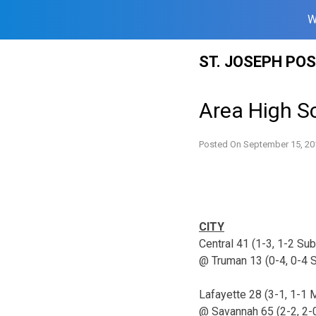
W
Skip
ST. JOSEPH PO
to
content
Area High Sc
Posted On
September 15, 20
CITY
Central 41 (1-3, 1-2 Su
@ Truman 13 (0-4, 0-4 
Lafayette 28 (3-1, 1-1
@ Savannah 65 (2-2, 2