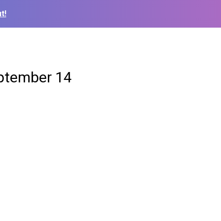
t!
eptember 14