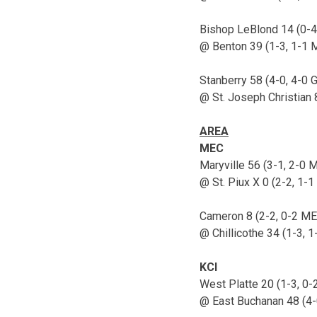
Bishop LeBlond 14 (0-4
@ Benton 39 (1-3, 1-1 
Stanberry 58 (4-0, 4-0 
@ St. Joseph Christian 
AREA
MEC
Maryville 56 (3-1, 2-0 
@ St. Piux X 0 (2-2, 1-
Cameron 8 (2-2, 0-2 ME
@ Chillicothe 34 (1-3, 
KCI
West Platte 20 (1-3, 0-
@ East Buchanan 48 (4-