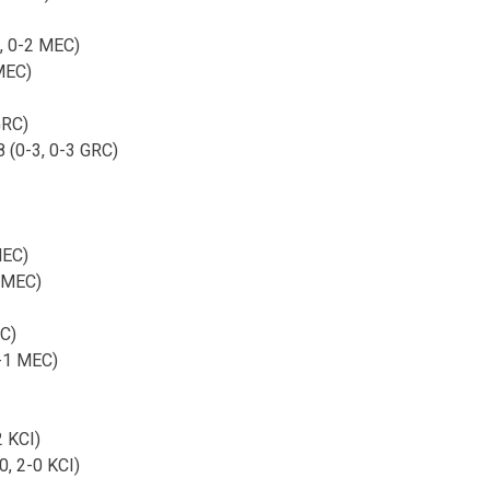
, 0-2 MEC)
MEC)
GRC)
8 (0-3, 0-3 GRC)
MEC)
1 MEC)
C)
1-1 MEC)
2 KCI)
0, 2-0 KCI)