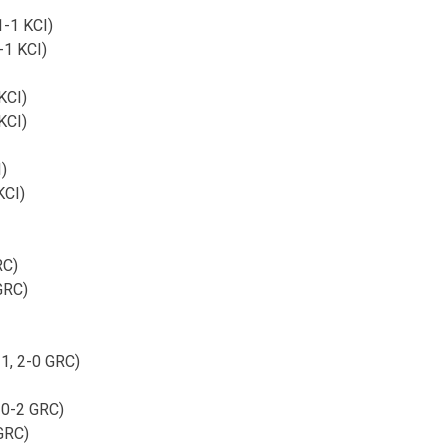
1-1 KCI)
-1 KCI)
KCI)
KCI)
I)
KCI)
RC)
 GRC)
-1, 2-0 GRC)
 0-2 GRC)
 GRC)