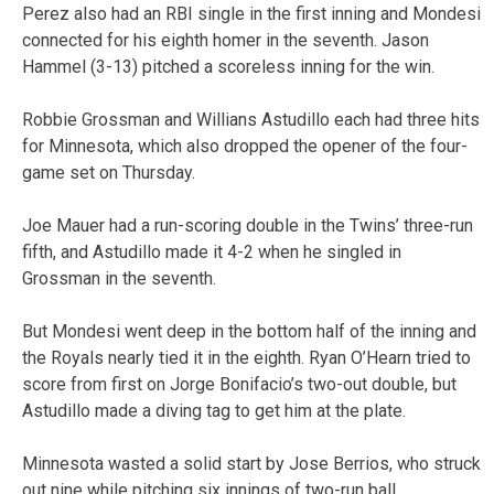
Perez also had an RBI single in the first inning and Mondesi
connected for his eighth homer in the seventh. Jason
Hammel (3-13) pitched a scoreless inning for the win.
Robbie Grossman and Willians Astudillo each had three hits
for Minnesota, which also dropped the opener of the four-
game set on Thursday.
Joe Mauer had a run-scoring double in the Twins’ three-run
fifth, and Astudillo made it 4-2 when he singled in
Grossman in the seventh.
But Mondesi went deep in the bottom half of the inning and
the Royals nearly tied it in the eighth. Ryan O’Hearn tried to
score from first on Jorge Bonifacio’s two-out double, but
Astudillo made a diving tag to get him at the plate.
Minnesota wasted a solid start by Jose Berrios, who struck
out nine while pitching six innings of two-run ball.