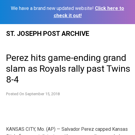
We have a brand new updated website!
Click here to
check it out!
Skip
ST. JOSEPH POST ARCHIVE
to
content
Perez hits game-ending grand
slam as Royals rally past Twins
8-4
Posted On
September 15, 2018
KANSAS CITY, Mo. (AP) — Salvador Perez capped Kansas