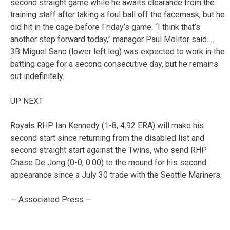
second straight game while he awaits clearance from the
training staff after taking a foul ball off the facemask, but he
did hit in the cage before Friday’s game. “I think that’s
another step forward today,” manager Paul Molitor said. …
3B Miguel Sano (lower left leg) was expected to work in the
batting cage for a second consecutive day, but he remains
out indefinitely.
UP NEXT
Royals RHP Ian Kennedy (1-8, 4.92 ERA) will make his
second start since returning from the disabled list and
second straight start against the Twins, who send RHP
Chase De Jong (0-0, 0.00) to the mound for his second
appearance since a July 30 trade with the Seattle Mariners.
— Associated Press —