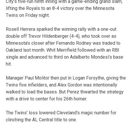
City’s five-run ninth inning with a game-ending grand slam,
lifting the Royals to an 8-4 victory over the Minnesota
Twins on Friday night.
Rosell Herrera sparked the winning rally with a one-out
double off Trevor Hildenberger (4-4), who took over as
Minnesota’s closer after Fernando Rodney was traded to
Oakland last month. Whit Merrifield followed with an RBI
single and advanced to third on Adalberto Mondesi’s base
hit.
Manager Paul Molitor then put in Logan Forsythe, giving the
Twins five infielders, and Alex Gordon was intentionally
walked to load the bases. But Perez thwarted the strategy
with a drive to center for his 26th homer.
The Twins’ loss lowered Cleveland’s magic number for
clinching the AL Central title to one.