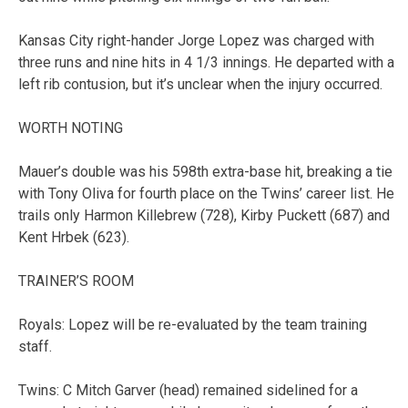
Kansas City right-hander Jorge Lopez was charged with
three runs and nine hits in 4 1/3 innings. He departed with a
left rib contusion, but it’s unclear when the injury occurred.
WORTH NOTING
Mauer’s double was his 598th extra-base hit, breaking a tie
with Tony Oliva for fourth place on the Twins’ career list. He
trails only Harmon Killebrew (728), Kirby Puckett (687) and
Kent Hrbek (623).
TRAINER’S ROOM
Royals: Lopez will be re-evaluated by the team training
staff.
Twins: C Mitch Garver (head) remained sidelined for a