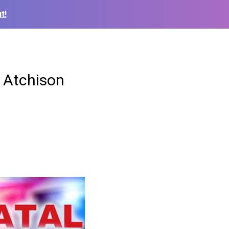
t!
n Atchison