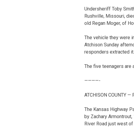
Undersheriff Toby Smith
Rushville, Missouri, di
old Regan Moger, of Hous
The vehicle they were i
Atchison Sunday afterno
responders extracted it
The five teenagers are 
————-
ATCHISON COUNTY — Five
The Kansas Highway Pa
by Zachary Armontrout,
River Road just west of