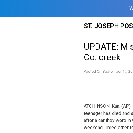
W
Skip
ST. JOSEPH PO
to
content
UPDATE: Miss
Co. creek
Posted On
September 17, 20
ATCHINSON, Kan. (AP) —
teenager has died and an
after a car they were in
weekend. Three other te