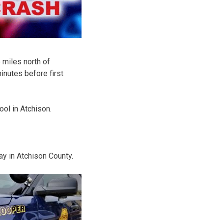
 miles north of
inutes before first
ool in Atchison.
y in Atchison County.