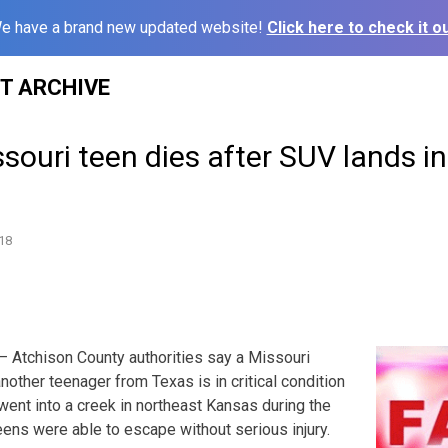
e have a brand new updated website!
Click here to check it ou
ST ARCHIVE
ouri teen dies after SUV lands i
18
 Atchison County authorities say a Missouri
other teenager from Texas is in critical condition
 went into a creek in northeast Kansas during the
ens were able to escape without serious injury.