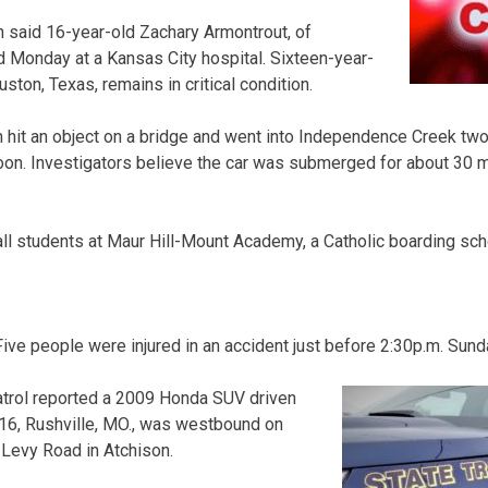
 said 16-year-old Zachary Armontrout, of
ed Monday at a Kansas City hospital. Sixteen-year-
ton, Texas, remains in critical condition.
n hit an object on a bridge and went into Independence Creek two
on. Investigators believe the car was submerged for about 30 m
.
all students at Maur Hill-Mount Academy, a Catholic boarding sch
 people were injured in an accident just before 2:30p.m. Sunda
trol reported a 2009 Honda SUV driven
 16, Rushville, MO., was westbound on
 Levy Road in Atchison.