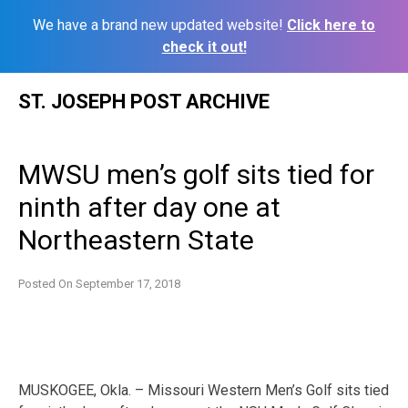
We have a brand new updated website!
Click here to
check it out!
Skip
ST. JOSEPH POST ARCHIVE
to
content
MWSU men’s golf sits tied for
ninth after day one at
Northeastern State
Posted On
September 17, 2018
MUSKOGEE, Okla. – Missouri Western Men’s Golf sits tied