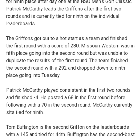
for ninth place after day one at the NSU Men’s Golf Classic.
Patrick McCarthy leads the Griffons after the first two
rounds and is currently tied for ninth on the individual
leaderboards.
The Griffons got out to a hot start as a team and finished
the first round with a score of 280. Missouri Western was in
fifth place going into the second round but was unable to
duplicate the results of the first round. The team finished
the second round with a 292 and dropped down to ninth
place going into Tuesday.
Patrick McCarthy played consistent in the first two rounds
and finished -4. He posted a 68 in the first round before
following with a 70 in the second round. McCarthy currently
sits tied for ninth.
Tom Buffington is the second Griffon on the leaderboards
with a 145 and tied for 44th. Buffington has the second-best