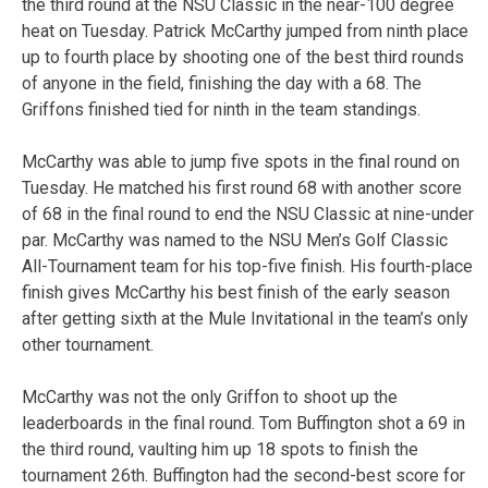
the third round at the NSU Classic in the near-100 degree
heat on Tuesday. Patrick McCarthy jumped from ninth place
up to fourth place by shooting one of the best third rounds
of anyone in the field, finishing the day with a 68. The
Griffons finished tied for ninth in the team standings.
McCarthy was able to jump five spots in the final round on
Tuesday. He matched his first round 68 with another score
of 68 in the final round to end the NSU Classic at nine-under
par. McCarthy was named to the NSU Men’s Golf Classic
All-Tournament team for his top-five finish. His fourth-place
finish gives McCarthy his best finish of the early season
after getting sixth at the Mule Invitational in the team’s only
other tournament.
McCarthy was not the only Griffon to shoot up the
leaderboards in the final round. Tom Buffington shot a 69 in
the third round, vaulting him up 18 spots to finish the
tournament 26th. Buffington had the second-best score for