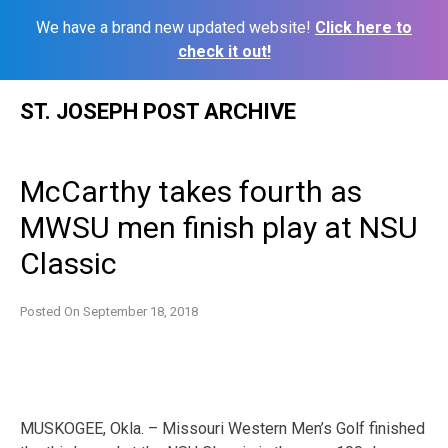
We have a brand new updated website!
Click here to
check it out!
Skip
ST. JOSEPH POST ARCHIVE
to
content
McCarthy takes fourth as
MWSU men finish play at NSU
Classic
Posted On
September 18, 2018
MUSKOGEE, Okla. – Missouri Western Men’s Golf finished