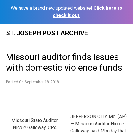
We have a brand new updated website!
Click here to
check it out!
Skip
ST. JOSEPH POST ARCHIVE
to
content
Missouri auditor finds issues
with domestic violence funds
Posted On
September 18, 2018
JEFFERSON CITY, Mo. (AP)
Missouri State Auditor
— Missouri Auditor Nicole
Nicole Galloway, CPA
Galloway said Monday that