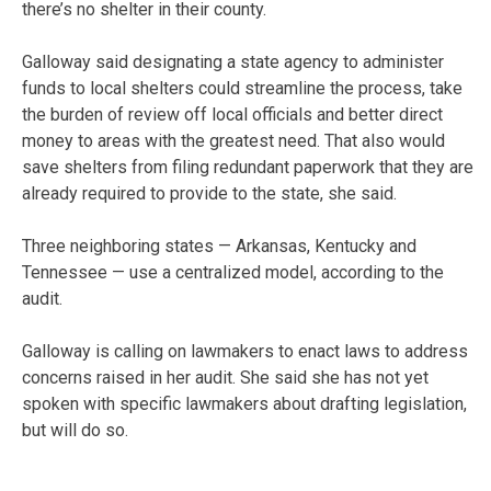
there’s no shelter in their county.
Galloway said designating a state agency to administer
funds to local shelters could streamline the process, take
the burden of review off local officials and better direct
money to areas with the greatest need. That also would
save shelters from filing redundant paperwork that they are
already required to provide to the state, she said.
Three neighboring states — Arkansas, Kentucky and
Tennessee — use a centralized model, according to the
audit.
Galloway is calling on lawmakers to enact laws to address
concerns raised in her audit. She said she has not yet
spoken with specific lawmakers about drafting legislation,
but will do so.