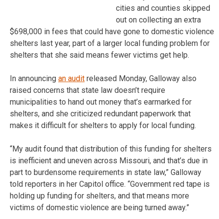
cities and counties skipped
out on collecting an extra
$698,000 in fees that could have gone to domestic violence
shelters last year, part of a larger local funding problem for
shelters that she said means fewer victims get help.
In announcing
an audit
released Monday, Galloway also
raised concerns that state law doesn’t require
municipalities to hand out money that’s earmarked for
shelters, and she criticized redundant paperwork that
makes it difficult for shelters to apply for local funding.
“My audit found that distribution of this funding for shelters
is inefficient and uneven across Missouri, and that’s due in
part to burdensome requirements in state law,” Galloway
told reporters in her Capitol office. “Government red tape is
holding up funding for shelters, and that means more
victims of domestic violence are being turned away.”