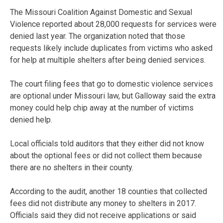
The Missouri Coalition Against Domestic and Sexual
Violence reported about 28,000 requests for services were
denied last year. The organization noted that those
requests likely include duplicates from victims who asked
for help at multiple shelters after being denied services.
The court filing fees that go to domestic violence services
are optional under Missouri law, but Galloway said the extra
money could help chip away at the number of victims
denied help.
Local officials told auditors that they either did not know
about the optional fees or did not collect them because
there are no shelters in their county.
According to the audit, another 18 counties that collected
fees did not distribute any money to shelters in 2017.
Officials said they did not receive applications or said