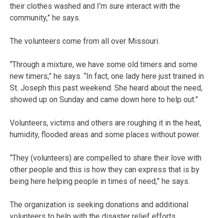
their clothes washed and I’m sure interact with the
community,” he says.
The volunteers come from all over Missouri.
“Through a mixture, we have some old timers and some
new timers,” he says. “In fact, one lady here just trained in
St. Joseph this past weekend. She heard about the need,
showed up on Sunday and came down here to help out.”
Volunteers, victims and others are roughing it in the heat,
humidity, flooded areas and some places without power.
“They (volunteers) are compelled to share their love with
other people and this is how they can express that is by
being here helping people in times of need,” he says.
The organization is seeking donations and additional
volunteers to help with the disaster relief efforts.