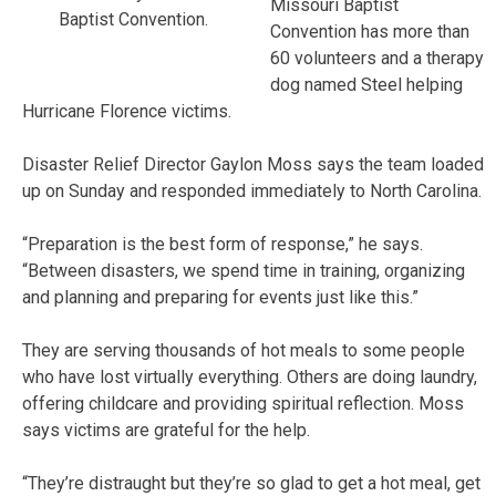
Missouri Baptist
Baptist Convention.
Convention has more than
60 volunteers and a therapy
dog named Steel helping
Hurricane Florence victims.
Disaster Relief Director Gaylon Moss says the team loaded
up on Sunday and responded immediately to North Carolina.
“Preparation is the best form of response,” he says.
“Between disasters, we spend time in training, organizing
and planning and preparing for events just like this.”
They are serving thousands of hot meals to some people
who have lost virtually everything. Others are doing laundry,
offering childcare and providing spiritual reflection. Moss
says victims are grateful for the help.
“They’re distraught but they’re so glad to get a hot meal, get