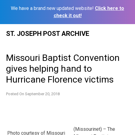
We have a brand new updated website!
Click here to
check it out!
Skip
ST. JOSEPH POST ARCHIVE
to
content
Missouri Baptist Convention
gives helping hand to
Hurricane Florence victims
Posted On
September 20, 2018
(Missourinet) – The
Photo courtesy of Missouri