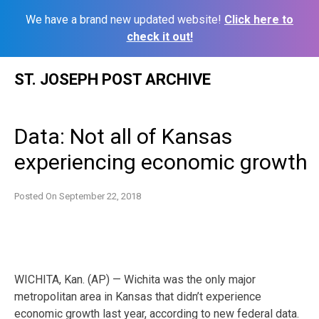
We have a brand new updated website!
Click here to
check it out!
Skip
ST. JOSEPH POST ARCHIVE
to
content
Data: Not all of Kansas
experiencing economic growth
Posted On
September 22, 2018
WICHITA, Kan. (AP) — Wichita was the only major
metropolitan area in Kansas that didn’t experience
economic growth last year, according to new federal data.