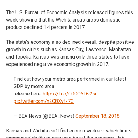
The U.S. Bureau of Economic Analysis released figures this
week showing that the Wichita area’s gross domestic
product declined 1.4 percent in 2017.
The state’s economy also declined overall, despite positive
growth in cities such as Kansas City, Lawrence, Manhattan
and Topeka. Kansas was among only three states to have
experienced negative economic growth in 2017.
Find out how your metro area performed in our latest
GDP by metro area
release here,
https://t.co/C0GOYDs2sr
.
pic.twitter.com/n2C8Xvfx7C
— BEA News (@BEA_News)
September 18, 2018
Kansas and Wichita can’t find enough workers, which limits