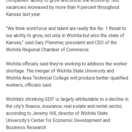
companies’ ability to grow and boost the economy. Job
vacancies increased by more than 9 percent throughout
Kansas last year.
“We think workforce and talent are really the No. 1 threat to
our ability to grow, not only in Wichita but also the state of
Kansas,” said Gary Plummer, president and CEO of the
Wichita Regional Chamber of Commerce.
Wichita officials said they’re working to address the worker
shortage. The merger of Wichita State University and
Wichita Area Technical College will produce better-qualified
workers, officials said.
Wichita’s shrinking GDP is largely attributable to a decline in
the city’s finance, insurance, real estate and rental sector,
according to Jeremy Hill, director of Wichita State
University’s Center for Economic Development and
Business Research.