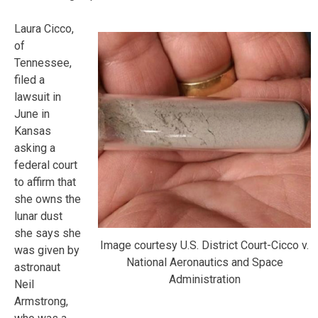
Laura Cicco,
of
Tennessee,
filed a
lawsuit in
June in
Kansas
asking a
federal court
to affirm that
she owns the
lunar dust
she says she
Image courtesy U.S. District Court-Cicco v.
was given by
National Aeronautics and Space
astronaut
Administration
Neil
Armstrong,