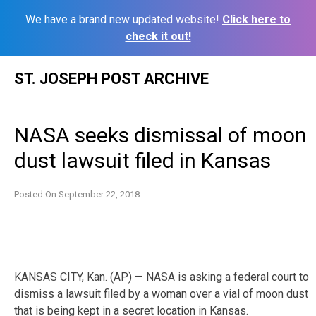
We have a brand new updated website!
Click here to
check it out!
Skip
ST. JOSEPH POST ARCHIVE
to
content
NASA seeks dismissal of moon
dust lawsuit filed in Kansas
Posted On
September 22, 2018
KANSAS CITY, Kan. (AP) — NASA is asking a federal court to
dismiss a lawsuit filed by a woman over a vial of moon dust
that is being kept in a secret location in Kansas.