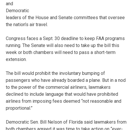
and
Democratic
leaders of the House and Senate committees that oversee
the nation’s air travel.
Congress faces a Sept. 30 deadline to keep FAA programs
running. The Senate will also need to take up the bill this
week or both chambers will need to pass a short-term
extension.
The bill would prohibit the involuntary bumping of
passengers who have already boarded a plane. But in a nod
to the power of the commercial airliners, lawmakers
declined to include language that would have prohibited
airlines from imposing fees deemed “not reasonable and
proportional.”
Democratic Sen. Bill Nelson of Florida said lawmakers from
both chambers agreed it was time to take action on “ever-