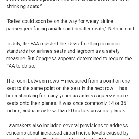
shrinking seats.”
“Relief could soon be on the way for weary airline
passengers facing smaller and smaller seats,” Nelson said.
In July, the FAA rejected the idea of setting minimum
standards for airlines seats and legroom as a safety
measure. But Congress appears determined to require the
FAA to do so.
The room between rows — measured from a point on one
seat to the same point on the seat in the next row — has
been shrinking for many years as airlines squeeze more
seats onto their planes. It was once commonly 34 or 35
inches, and is now less than 30 inches on some planes.
Lawmakers also included several provisions to address
concerns about increased airport noise levels caused by