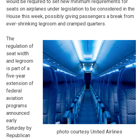
would be required to set new minimum requirements for
seats on airplanes under legislation to be considered in the
House this week, possibly giving passengers a break from
ever-shrinking legroom and cramped quarters.
The
regulation of
seat width
and legroom
is part of a
five-year
extension of
federal
aviation
programs
announced
early
Saturday by
photo courtesy United Airlines
Republican