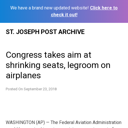
We have a brand new updated website!
Click here to
check it out!
Skip
ST. JOSEPH POST ARCHIVE
to
content
Congress takes aim at
shrinking seats, legroom on
airplanes
Posted On
September 23, 2018
WASHINGTON (AP) — The Federal Aviation Administration