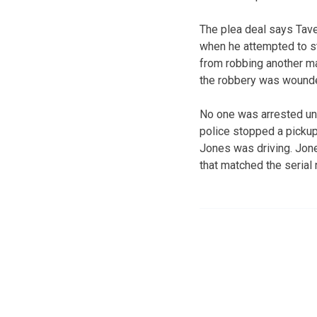
The plea deal says Tave
when he attempted to s
from robbing another man
the robbery was wound
No one was arrested unt
police stopped a picku
Jones was driving. Jones
that matched the serial