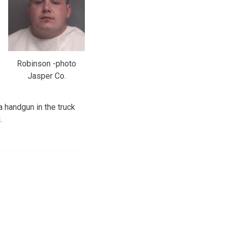
Robinson -photo
Jasper Co.
a handgun in the truck
.