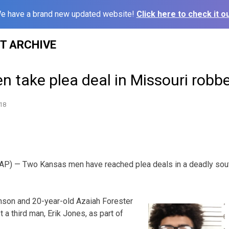
e have a brand new updated website!
Click here to check it ou
ST ARCHIVE
 take plea deal in Missouri robbery
18
AP) — Two Kansas men have reached plea deals in a deadly sou
nson and 20-year-old Azaiah Forester
t a third man, Erik Jones, as part of