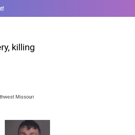
t!
, killing
thwest Missouri