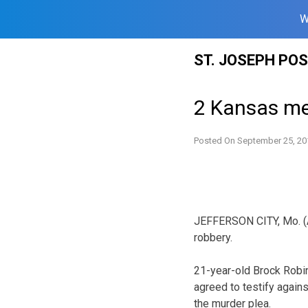
W
Skip
ST. JOSEPH PO
to
content
2 Kansas men
Posted On
September 25, 20
JEFFERSON CITY, Mo. (
robbery.
21-year-old Brock Robi
agreed to testify agains
the murder plea.