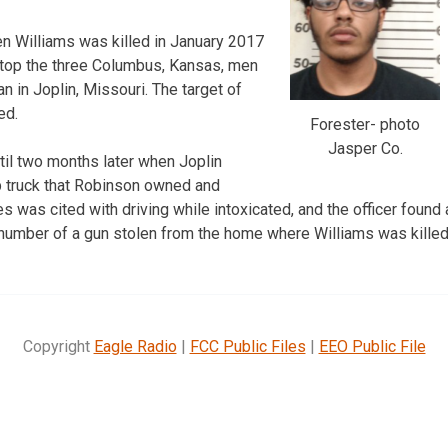
n Williams was killed in January 2017
top the three Columbus, Kansas, men
 in Joplin, Missouri. The target of
ed.
Forester- photo
Jasper Co.
il two months later when Joplin
p truck that Robinson owned and
 was cited with driving while intoxicated, and the officer found 
 number of a gun stolen from the home where Williams was killed
Copyright
Eagle Radio
|
FCC Public Files
|
EEO Public File