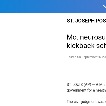
W
Skip
ST. JOSEPH PO
to
content
Mo. neurosur
kickback s
Posted On
September 26, 20
ST. LOUIS (AP) — A Miss
government for a healt
The civil judgment was 