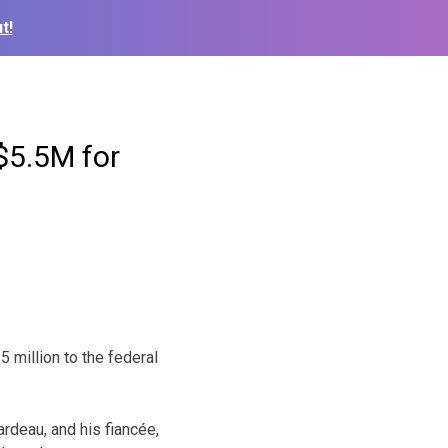
t!
$5.5M for
 million to the federal
rdeau, and his fiancée,