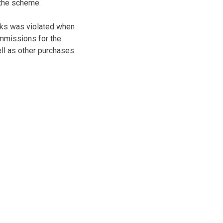
 the scheme.
acks was violated when
mmissions for the
ll as other purchases.