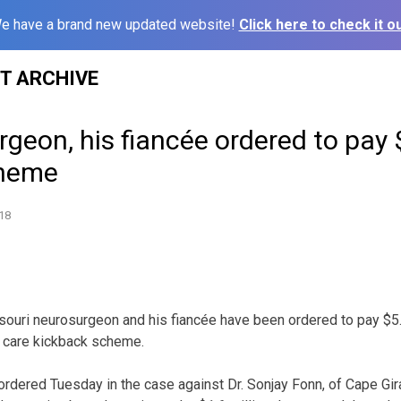
e have a brand new updated website!
Click here to check it ou
ST ARCHIVE
geon, his fiancée ordered to pay 
cheme
18
ouri neurosurgeon and his fiancée have been ordered to pay $5.5
h care kickback scheme.
ordered Tuesday in the case against Dr. Sonjay Fonn, of Cape Gira