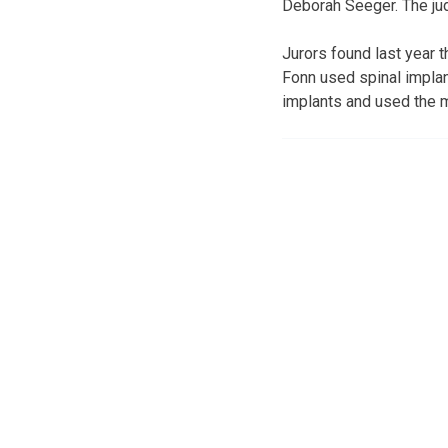
Deborah Seeger. The jud
Jurors found last year 
Fonn used spinal impla
implants and used the 