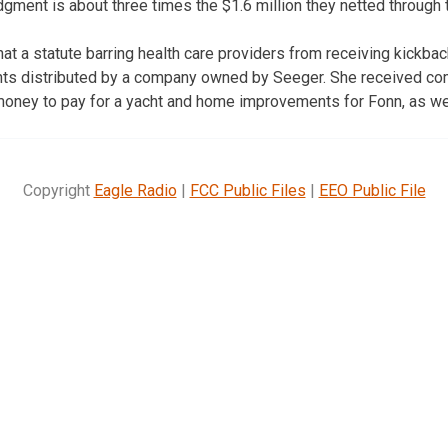
gment is about three times the $1.6 million they netted through
that a statute barring health care providers from receiving kickb
nts distributed by a company owned by Seeger. She received co
money to pay for a yacht and home improvements for Fonn, as we
Copyright
Eagle Radio
|
FCC Public Files
|
EEO Public File