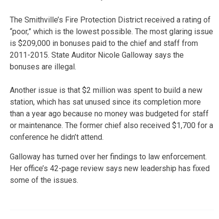
The Smithville’s Fire Protection District received a rating of
“poor,” which is the lowest possible. The most glaring issue
is $209,000 in bonuses paid to the chief and staff from
2011-2015. State Auditor Nicole Galloway says the
bonuses are illegal.
Another issue is that $2 million was spent to build a new
station, which has sat unused since its completion more
than a year ago because no money was budgeted for staff
or maintenance. The former chief also received $1,700 for a
conference he didn’t attend.
Galloway has turned over her findings to law enforcement.
Her office’s 42-page review says new leadership has fixed
some of the issues.