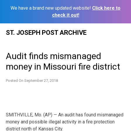
We have a brand new updated website!
Click here to
check it out!
Skip
ST. JOSEPH POST ARCHIVE
to
content
Audit finds mismanaged
money in Missouri fire district
Posted On
September 27, 2018
SMITHVILLE, Mo. (AP) — An audit has found mismanaged
money and possible illegal activity in a fire protection
district north of Kansas City.