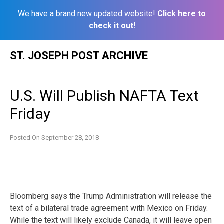
We have a brand new updated website!
Click here to
check it out!
Skip
ST. JOSEPH POST ARCHIVE
to
content
U.S. Will Publish NAFTA Text
Friday
Posted On
September 28, 2018
Bloomberg says the Trump Administration will release the
text of a bilateral trade agreement with Mexico on Friday.
While the text will likely exclude Canada, it will leave open