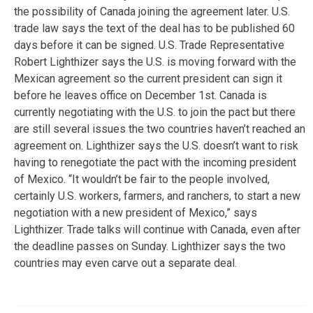
the possibility of Canada joining the agreement later. U.S.
trade law says the text of the deal has to be published 60
days before it can be signed. U.S. Trade Representative
Robert Lighthizer says the U.S. is moving forward with the
Mexican agreement so the current president can sign it
before he leaves office on December 1st. Canada is
currently negotiating with the U.S. to join the pact but there
are still several issues the two countries haven’t reached an
agreement on. Lighthizer says the U.S. doesn’t want to risk
having to renegotiate the pact with the incoming president
of Mexico. “It wouldn’t be fair to the people involved,
certainly U.S. workers, farmers, and ranchers, to start a new
negotiation with a new president of Mexico,” says
Lighthizer. Trade talks will continue with Canada, even after
the deadline passes on Sunday. Lighthizer says the two
countries may even carve out a separate deal.