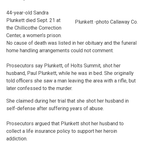
44-year-old Sandra
Plunkett died Sept. 21 at
Plunkett -photo Callaway Co.
the Chillicothe Correction
Center, a women’s prison.
No cause of death was listed in her obituary and the funeral
home handling arrangements could not comment.
Prosecutors say Plunkett, of Holts Summit, shot her
husband, Paul Plunkett, while he was in bed. She originally
told officers she saw a man leaving the area with a rifle, but
later confessed to the murder.
She claimed during her trial that she shot her husband in
self-defense after suffering years of abuse.
Prosecutors argued that Plunkett shot her husband to
collect a life insurance policy to support her heroin
addiction.