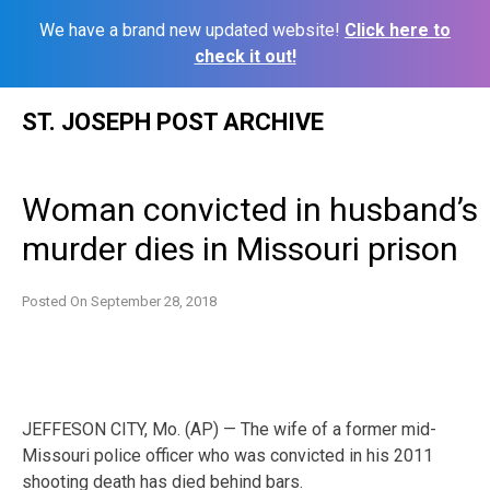
We have a brand new updated website!
Click here to
check it out!
Skip
ST. JOSEPH POST ARCHIVE
to
content
Woman convicted in husband’s
murder dies in Missouri prison
Posted On
September 28, 2018
JEFFESON CITY, Mo. (AP) — The wife of a former mid-
Missouri police officer who was convicted in his 2011
shooting death has died behind bars.