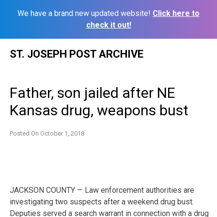
We have a brand new updated website!
Click here to
check it out!
Skip
ST. JOSEPH POST ARCHIVE
to
content
Father, son jailed after NE
Kansas drug, weapons bust
Posted On
October 1, 2018
JACKSON COUNTY — Law enforcement authorities are
investigating two suspects after a weekend drug bust.
Deputies served a search warrant in connection with a drug