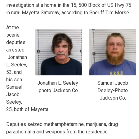
investigation at a home in the 15, 500 Block of US Hwy 75
in rural Mayetta Saturday, according to Sheriff Tim Morse.
At the
scene,
deputies
arrested
Jonathan
L. Seeley,
53, and
his son
Jonathan L. Seeley-
Samuel Jacob
Samuel
photo Jackson Co.
Deeley-Photo
Jacob
Jackson Co.
Seeley,
25, both of Mayetta.
Deputies seized methamphetamine, marijuana, drug
paraphernalia and weapons from the residence.